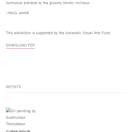
humorous antidote to the gloomy Nordic millieux.
--Holly Jarrett
This exhibition is supported by the Icelandic Visual Arts Fund.
DOWNLOAD PDF
ARTISTS
GUÐMUNDUR