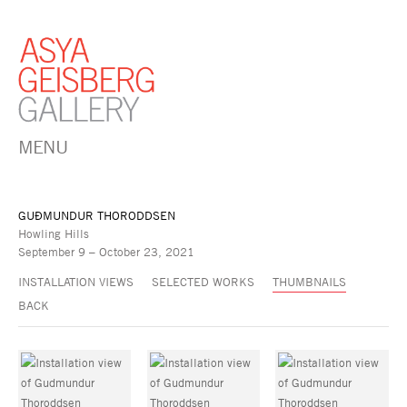
MENU
GUÐMUNDUR THORODDSEN
Howling Hills
September 9 – October 23, 2021
INSTALLATION VIEWS
SELECTED WORKS
THUMBNAILS
BACK