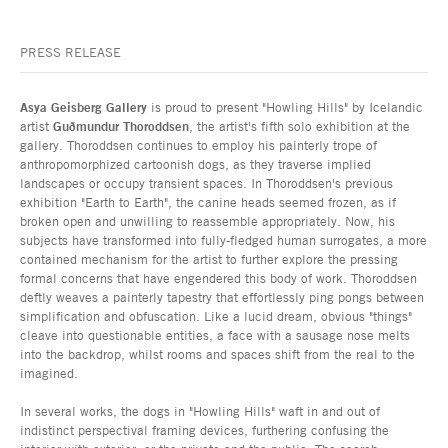
PRESS RELEASE
Asya Geisberg Gallery
is proud to present "Howling Hills" by Icelandic
artist
Guðmundur Thoroddsen
, the artist's fifth solo exhibition at the
gallery. Thoroddsen continues to employ his painterly trope of
anthropomorphized cartoonish dogs, as they traverse implied
landscapes or occupy transient spaces. In Thoroddsen's previous
exhibition "Earth to Earth", the canine heads seemed frozen, as if
broken open and unwilling to reassemble appropriately. Now, his
subjects have transformed into fully-fledged human surrogates, a more
contained mechanism for the artist to further explore the pressing
formal concerns that have engendered this body of work. Thoroddsen
deftly weaves a painterly tapestry that effortlessly ping pongs between
simplification and obfuscation. Like a lucid dream, obvious "things"
cleave into questionable entities, a face with a sausage nose melts
into the backdrop, whilst rooms and spaces shift from the real to the
imagined.
In several works, the dogs in "Howling Hills" waft in and out of
indistinct perspectival framing devices, furthering confusing the