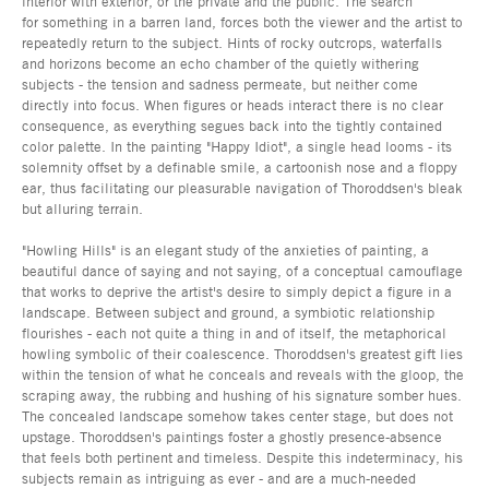
interior with exterior, or the private and the public. The search
for something in a barren land, forces both the viewer and the artist to
repeatedly return to the subject. Hints of rocky outcrops, waterfalls
and horizons become an echo chamber of the quietly withering
subjects - the tension and sadness permeate, but neither come
directly into focus. When figures or heads interact there is no clear
consequence, as everything segues back into the tightly contained
color palette. In the painting "Happy Idiot", a single head looms - its
solemnity offset by a definable smile, a cartoonish nose and a floppy
ear, thus facilitating our pleasurable navigation of Thoroddsen's bleak
but alluring terrain.
"Howling Hills" is an elegant study of the anxieties of painting, a
beautiful dance of saying and not saying, of a conceptual camouflage
that works to deprive the artist's desire to simply depict a figure in a
landscape. Between subject and ground, a symbiotic relationship
flourishes - each not quite a thing in and of itself, the metaphorical
howling symbolic of their coalescence. Thoroddsen's greatest gift lies
within the tension of what he conceals and reveals with the gloop, the
scraping away, the rubbing and hushing of his signature somber hues.
The concealed landscape somehow takes center stage, but does not
upstage. Thoroddsen's paintings foster a ghostly presence-absence
that feels both pertinent and timeless. Despite this indeterminacy, his
subjects remain as intriguing as ever - and are a much-needed