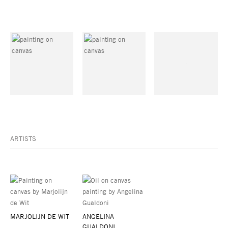
ARTISTS
MARJOLIJN DE WIT
ANGELINA
GUALDONI