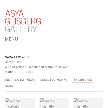
MENU
NADA NEW YORK
Booth 1.23
With Angelina Gualdoni and Marjolijn de Wit
March 8 – 11, 2018
INSTALLATION VIEWS
SELECTED WORKS
THUMBNAILS
BACK