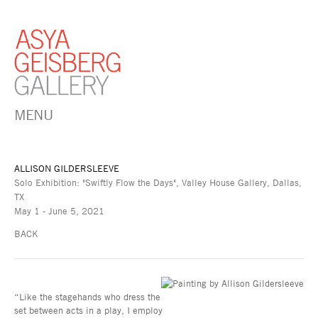
MENU
ALLISON GILDERSLEEVE
Solo Exhibition: "Swiftly Flow the Days", Valley House Gallery, Dallas,
TX
May 1 - June 5, 2021
BACK
“Like the stagehands who dress the
set between acts in a play, I employ