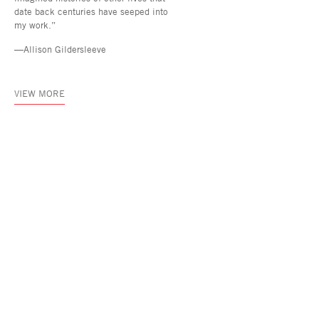
date back centuries have seeped into
my work.”
—Allison Gildersleeve
VIEW MORE
Asya Geisberg Gallery
45 White Street, New York, NY 10013
info@asyageisberggallery.com
Site Index