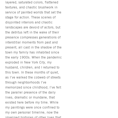
layered, saturated colors, flattened
textures, and chaotic brushwork in
service of painted worlds that set the
stage for action. These scenes of
disjointed interiors and chaotic
landscapes are devoid of actors, but
the detritus left in the wake of their
presence compresses generations of
interstitial moments from past and
present, all cast in the shadow of the
town my family has inhabited since
the early 1900s. When the pandemic
exploded in New York City, my
husband, children, and I returned to
this town. In these months of quiet,
as I’ve walked the cobweb of streets
through neighborhoods I’ve
memorized since childhood, I’ve felt
the parallel presence of the daily
lives, dramatic or mundane, that
existed here before my time. While
my paintings were once confined to
my own personal timeline, now the
imagined histories of other lives that