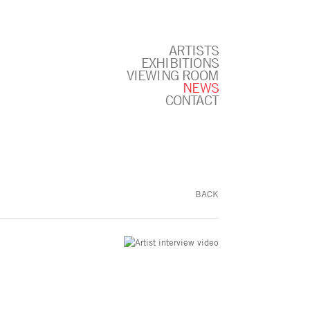
ARTISTS
EXHIBITIONS
VIEWING ROOM
NEWS
CONTACT
BACK