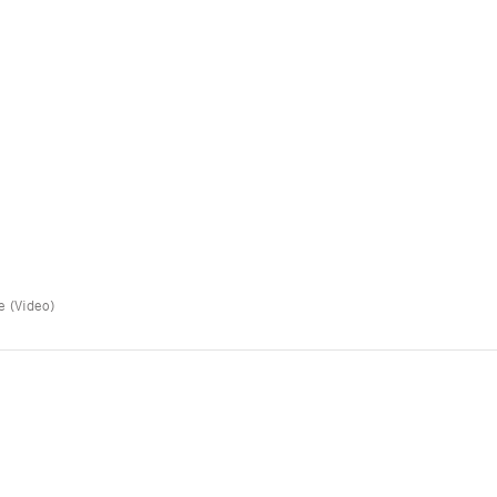
e (Video)