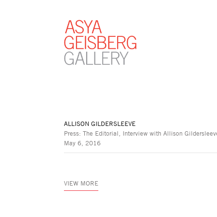
ALLISON GILDERSLEEVE
Press: The Editorial, Interview with Allison Gildersleev
May 6, 2016
VIEW MORE