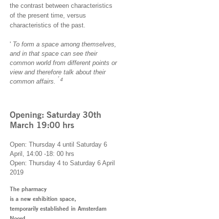
the contrast between characteristics
of the present time, versus
characteristics of the past.
'
To form a space among themselves,
and in that space can see their
common world from different points or
view and therefore talk about their
'
4
common affairs.
Opening: Saturday 30th
March 19:00 hrs
Open: Thursday 4 until Saturday 6
April, 14:00 -18: 00 hrs
Open: Thursday 4 to Saturday 6 April
2019
The pharmacy
is a new exhibition space,
temporarily established in Amsterdam
Noord.