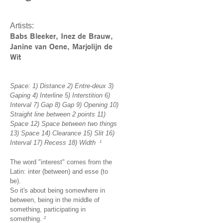
Artists:
Babs Bleeker, Inez de Brauw,
Janine van Oene, Marjolijn de
Wit
Space: 1) Distance 2) Entre-deux 3)
Gaping 4) Interline 5) Interstition 6)
Interval 7) Gap 8) Gap 9) Opening 10)
Straight line between 2 points 11)
Space 12) Space between two things
13) Space 14) Clearance 15) Slit 16)
Interval 17) Recess 18) Width
1
The word "interest" comes from the
Latin: inter (between) and esse (to
be).
So it's about being somewhere in
between, being in the middle of
something, participating in
something.
2