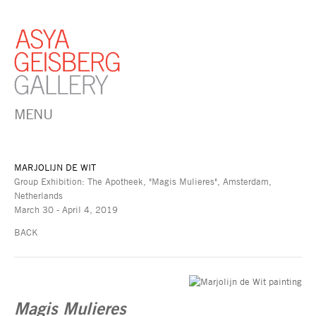
MENU
MARJOLIJN DE WIT
Group Exhibition: The Apotheek, "Magis Mulieres", Amsterdam,
Netherlands
March 30 - April 4, 2019
BACK
Magis Mulieres