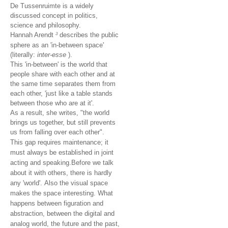
De Tussenruimte is a widely
discussed concept in politics,
science and philosophy.
Hannah Arendt
describes the public
3
sphere as an 'in-between space'
(literally:
inter-esse
).
This 'in-between' is the world that
people share with each other and at
the same time separates them from
each other, 'just like a table stands
between those who are at it'.
As a result, she writes, "the world
brings us together, but still prevents
us from falling over each other".
This gap requires maintenance;
it
must always be established in joint
acting and speaking.
Before we talk
about it with others, there is hardly
any 'world'.
Also the visual space
makes the space interesting.
What
happens between figuration and
abstraction, between the digital and
analog world, the future and the past,