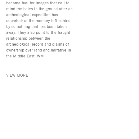
became fuel for images that call to
mind the holes in the ground after an
archeological expedition has
departed; or the memory left behind
by something that has been taken
away. They also point to the fraught
relationship between the
archeological record and claims of
ownership over land and narrative in
the Middle East. WM
VIEW MORE