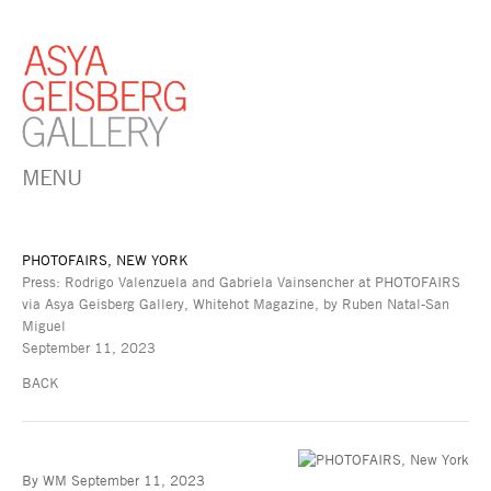
MENU
PHOTOFAIRS, NEW YORK
Press: Rodrigo Valenzuela and Gabriela Vainsencher at PHOTOFAIRS
via Asya Geisberg Gallery, Whitehot Magazine, by Ruben Natal-San
Miguel
September 11, 2023
BACK
By WM September 11, 2023