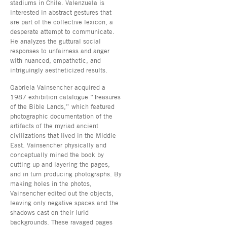
stadiums in Chile. Valenzuela is
interested in abstract gestures that
are part of the collective lexicon, a
desperate attempt to communicate.
He analyzes the guttural social
responses to unfairness and anger
with nuanced, empathetic, and
intriguingly aestheticized results.
Gabriela Vainsencher acquired a
1987 exhibition catalogue “Treasures
of the Bible Lands,” which featured
photographic documentation of the
artifacts of the myriad ancient
civilizations that lived in the Middle
East. Vainsencher physically and
conceptually mined the book by
cutting up and layering the pages,
and in turn producing photographs. By
making holes in the photos,
Vainsencher edited out the objects,
leaving only negative spaces and the
shadows cast on their lurid
backgrounds. These ravaged pages