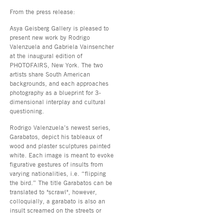
From the press release:
Asya Geisberg Gallery is pleased to
present new work by Rodrigo
Valenzuela and Gabriela Vainsencher
at the inaugural edition of
PHOTOFAIRS, New York. The two
artists share South American
backgrounds, and each approaches
photography as a blueprint for 3-
dimensional interplay and cultural
questioning.
Rodrigo Valenzuela’s newest series,
Garabatos, depict his tableaux of
wood and plaster sculptures painted
white. Each image is meant to evoke
figurative gestures of insults from
varying nationalities, i.e. “flipping
the bird.” The title Garabatos can be
translated to "scrawl", however,
colloquially, a garabato is also an
insult screamed on the streets or