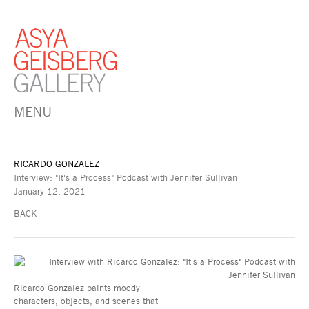
MENU
RICARDO GONZALEZ
Interview: "It's a Process" Podcast with Jennifer Sullivan
January 12, 2021
BACK
Ricardo Gonzalez paints moody
characters, objects, and scenes that