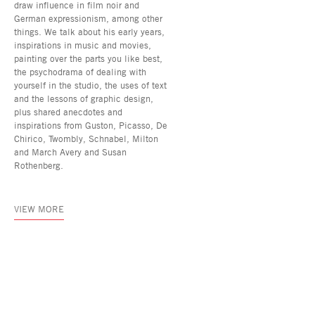
draw influence in film noir and
German expressionism, among other
things. We talk about his early years,
inspirations in music and movies,
painting over the parts you like best,
the psychodrama of dealing with
yourself in the studio, the uses of text
and the lessons of graphic design,
plus shared anecdotes and
inspirations from Guston, Picasso, De
Chirico, Twombly, Schnabel, Milton
and March Avery and Susan
Rothenberg.
VIEW MORE