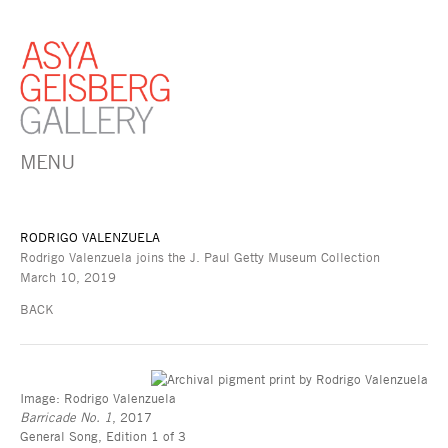
MENU
RODRIGO VALENZUELA
Rodrigo Valenzuela joins the J. Paul Getty Museum Collection
March 10, 2019
BACK
Image: Rodrigo Valenzuela
Barricade No. 1
, 2017
General Song, Edition 1 of 3