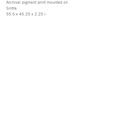
Archival pigment print mounted on
Sintra
55.5 x 45.25 x 2.25 i