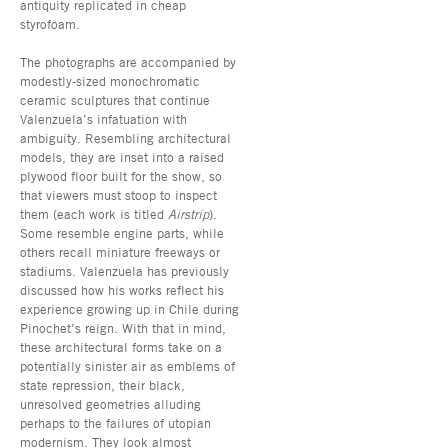
antiquity replicated in cheap
styrofoam.
The photographs are accompanied by
modestly-sized monochromatic
ceramic sculptures that continue
Valenzuela’s infatuation with
ambiguity. Resembling architectural
models, they are inset into a raised
plywood floor built for the show, so
that viewers must stoop to inspect
them (each work is titled
Airstrip
).
Some resemble engine parts, while
others recall miniature freeways or
stadiums. Valenzuela has previously
discussed how his works reflect his
experience growing up in Chile during
Pinochet’s reign. With that in mind,
these architectural forms take on a
potentially sinister air as emblems of
state repression, their black,
unresolved geometries alluding
perhaps to the failures of utopian
modernism. They look almost