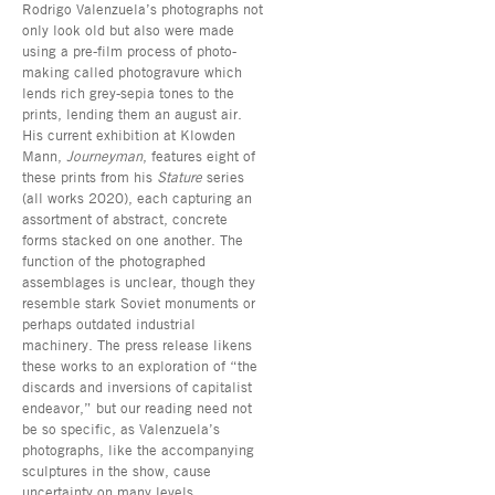
Rodrigo Valenzuela’s photographs not
only look old but also were made
using a pre-film process of photo-
making called photogravure which
lends rich grey-sepia tones to the
prints, lending them an august air.
His current exhibition at Klowden
Mann,
Journeyman
, features eight of
these prints from his
Stature
series
(all works 2020), each capturing an
assortment of abstract, concrete
forms stacked on one another. The
function of the photographed
assemblages is unclear, though they
resemble stark Soviet monuments or
perhaps outdated industrial
machinery. The press release likens
these works to an exploration of “the
discards and inversions of capitalist
endeavor,” but our reading need not
be so specific, as Valenzuela’s
photographs, like the accompanying
sculptures in the show, cause
uncertainty on many levels.