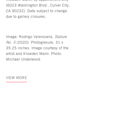
(6023 Washington Blvd., Culver City,
CA 90232). Date subject to change
due to gallery closures.
Image: Rodrigo Valenzuela,
Stature
No. 5
(2020). Photogravure, 31 x
35.25 inches. Image courtesy of the
artist and Klowden Mann. Photo:
Michael Underwood.
VIEW MORE