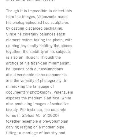
Though it is impossible to detect this
from the images, Valenzuela made
his photographed ad-hoc sculptures
by casting discarded packaging.
Since he carefully balances each
element before taking the photo, with
nothing physically holding the pieces
together, the stability of his subjects
is also an illusion. Through the
artifice of his trash-can minimalism,
he upends both our assumptions
about venerable stone monuments
and the veracity of photography. In
mimicking the language of
documentary photography, Valenzuela
exposes the medium’s artifice, while
also producing images of seductive
beauty. For instance, the concrete
forms in
Stature No. 8
(2020)
together resemble a pre-Columbian
carving resting on a modern pipe
fitting, a marriage of industry and