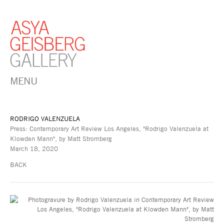
MENU
RODRIGO VALENZUELA
Press: Contemporary Art Review Los Angeles, "Rodrigo Valenzuela at
Klowden Mann", by Matt Stromberg
March 18, 2020
BACK