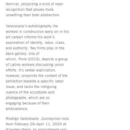
familiar, projecting a kind of near-
recognition that proves more
unsettling than total abstraction.
Valenzuela’s autobiography (he
worked in construction early on in his
art career) informs his work’s
exploration of identity, labor, class,
and authority. Two films play in the
back gallery, one of
which,
Prole
(2015), depicts a group
of Latino workers discussing union
efforts. It’s verbal explication,
however, pinpoints the context of the
exhibition towards a specific labor
issue, and lacks the intriguing
nuance of the sculptures and
photographs, which are so
engaging because of their
ambivalence.
Rodrigo Valenzuela:
Journeyman
runs
from February 29–April 11, 2020 at
Klowden Mann, by appointment only