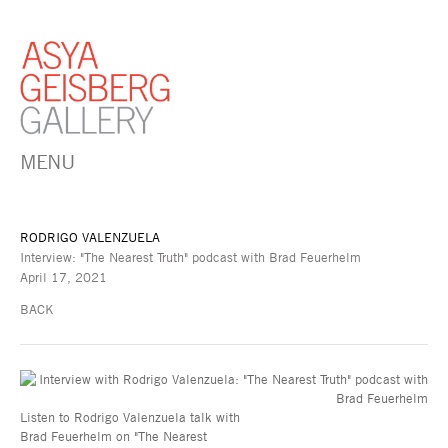
MENU
RODRIGO VALENZUELA
Interview: "The Nearest Truth" podcast with Brad Feuerhelm
April 17, 2021
BACK
Listen to Rodrigo Valenzuela talk with
Brad Feuerhelm on "The Nearest