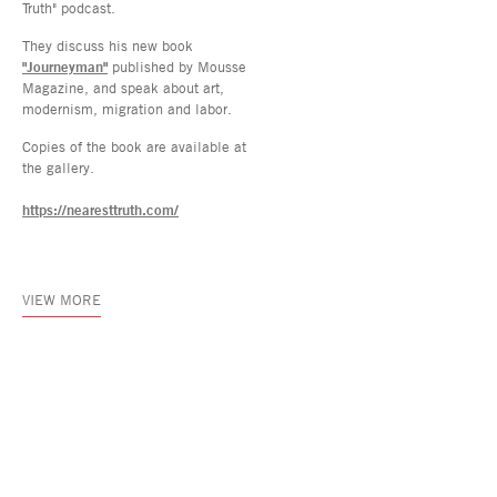
Truth" podcast.
They discuss his new book
"Journeyman"
published by Mousse
Magazine, and speak about art,
modernism, migration and labor.
Copies of the book are available at
the gallery.
https://nearesttruth.com/
VIEW MORE