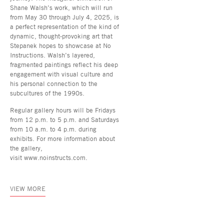
Shane Walsh’s work, which will run
from May 30 through July 4, 2025, is
a perfect representation of the kind of
dynamic, thought-provoking art that
Stepanek hopes to showcase at No
Instructions. Walsh’s layered,
fragmented paintings reflect his deep
engagement with visual culture and
his personal connection to the
subcultures of the 1990s.
Regular gallery hours will be Fridays
from 12 p.m. to 5 p.m. and Saturdays
from 10 a.m. to 4 p.m. during
exhibits. For more information about
the gallery,
visit www.noinstructs.com.
VIEW MORE