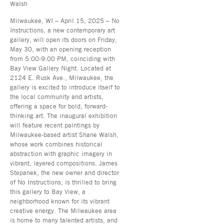
Walsh
Milwaukee, WI – April 15, 2025 – No
Instructions, a new contemporary art
gallery, will open its doors on Friday,
May 30, with an opening reception
from 5:00-9:00 PM, coinciding with
Bay View Gallery Night. Located at
2124 E. Rusk Ave., Milwaukee, the
gallery is excited to introduce itself to
the local community and artists,
offering a space for bold, forward-
thinking art. The inaugural exhibition
will feature recent paintings by
Milwaukee-based artist Shane Walsh,
whose work combines historical
abstraction with graphic imagery in
vibrant, layered compositions. James
Stepanek, the new owner and director
of No Instructions, is thrilled to bring
this gallery to Bay View, a
neighborhood known for its vibrant
creative energy. The Milwaukee area
is home to many talented artists, and