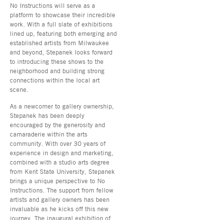
No Instructions will serve as a
platform to showcase their incredible
work. With a full slate of exhibitions
lined up, featuring both emerging and
established artists from Milwaukee
and beyond, Stepanek looks forward
to introducing these shows to the
neighborhood and building strong
connections within the local art
scene.
As a newcomer to gallery ownership,
Stepanek has been deeply
encouraged by the generosity and
camaraderie within the arts
community. With over 30 years of
experience in design and marketing,
combined with a studio arts degree
from Kent State University, Stepanek
brings a unique perspective to No
Instructions. The support from fellow
artists and gallery owners has been
invaluable as he kicks off this new
journey. The inaugural exhibition of