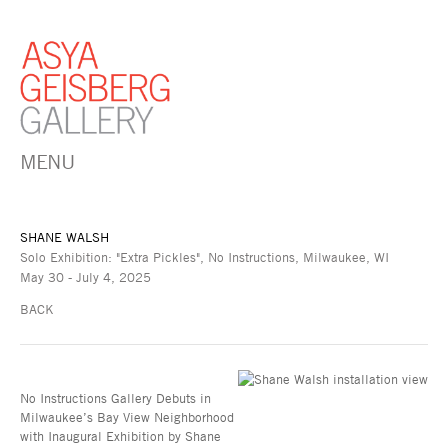
MENU
SHANE WALSH
Solo Exhibition: "Extra Pickles", No Instructions, Milwaukee, WI
May 30 - July 4, 2025
BACK
No Instructions Gallery Debuts in
Milwaukee’s Bay View Neighborhood
with Inaugural Exhibition by Shane