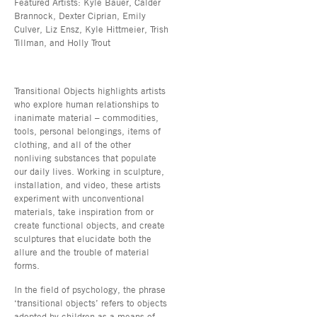
Featured Artists: Kyle Bauer, Calder
Brannock, Dexter Ciprian, Emily
Culver, Liz Ensz, Kyle Hittmeier, Trish
Tillman, and Holly Trout
Transitional Objects highlights artists
who explore human relationships to
inanimate material – commodities,
tools, personal belongings, items of
clothing, and all of the other
nonliving substances that populate
our daily lives. Working in sculpture,
installation, and video, these artists
experiment with unconventional
materials, take inspiration from or
create functional objects, and create
sculptures that elucidate both the
allure and the trouble of material
forms.
In the field of psychology, the phrase
‘transitional objects’ refers to objects
adopted by children as a means of