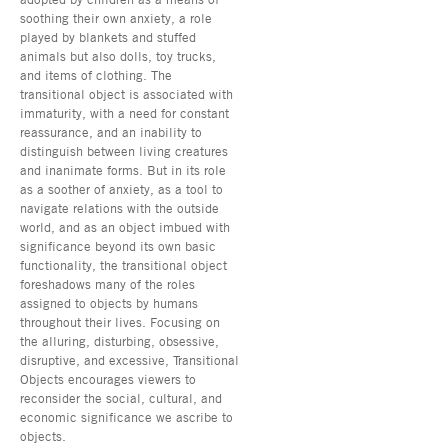
soothing their own anxiety, a role
played by blankets and stuffed
animals but also dolls, toy trucks,
and items of clothing. The
transitional object is associated with
immaturity, with a need for constant
reassurance, and an inability to
distinguish between living creatures
and inanimate forms. But in its role
as a soother of anxiety, as a tool to
navigate relations with the outside
world, and as an object imbued with
significance beyond its own basic
functionality, the transitional object
foreshadows many of the roles
assigned to objects by humans
throughout their lives. Focusing on
the alluring, disturbing, obsessive,
disruptive, and excessive, Transitional
Objects encourages viewers to
reconsider the social, cultural, and
economic significance we ascribe to
objects.