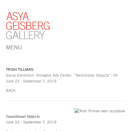
MENU
TRISH TILLMAN
Group Exhibition: Arlington Arts Center, “Transitional Objects”, VA
June 22 - September 7, 2019
BACK
Transitional Objects
June 22 - September 7, 2019