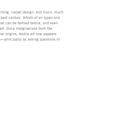
uilting, carpet design, and much, much
past century. Artists of all types and
hat can be termed textile, and even
 art. Once marginalized from the
al origins, textile art now appears
us—principally by asking questions of