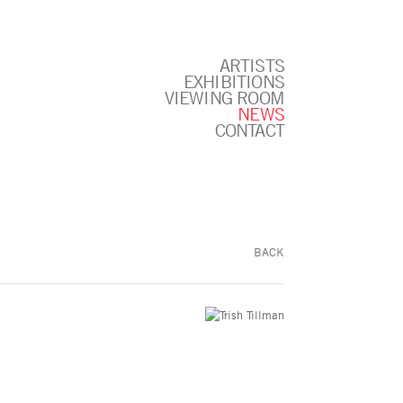
ARTISTS
EXHIBITIONS
VIEWING ROOM
NEWS
CONTACT
BACK