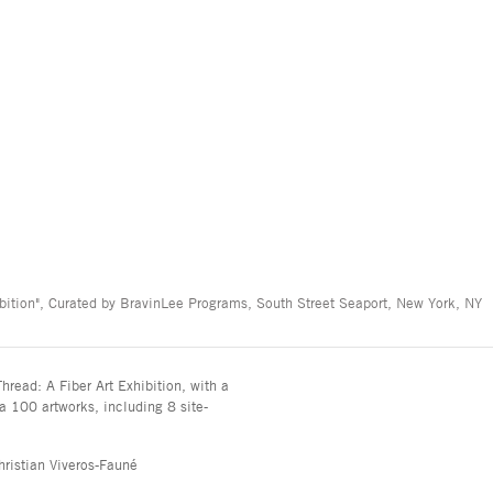
ibition", Curated by BravinLee Programs, South Street Seaport, New York, NY
read: A Fiber Art Exhibition, with a
a 100 artworks, including 8 site-
hristian Viveros-Fauné