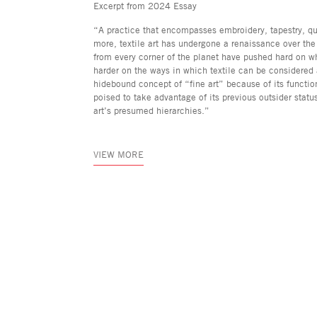
Excerpt from 2024 Essay
“A practice that encompasses embroidery, tapestry, q
more, textile art has undergone a renaissance over the 
from every corner of the planet have pushed hard on w
harder on the ways in which textile can be considered
hidebound concept of “fine art” because of its function
poised to take advantage of its previous outsider stat
art’s presumed hierarchies.”
VIEW MORE