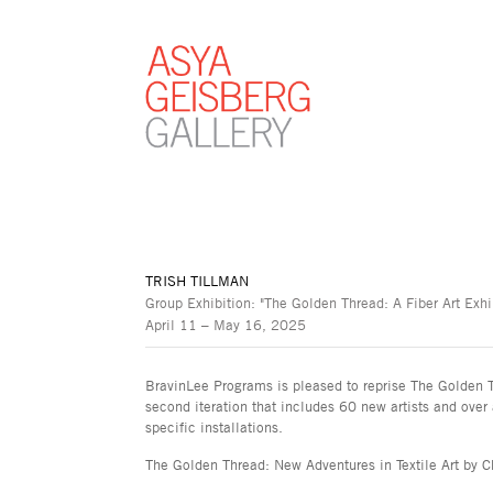
TRISH TILLMAN
Group Exhibition: "The Golden Thread: A Fiber Art Exh
April 11 – May 16, 2025
BravinLee Programs is pleased to reprise The Golden Th
second iteration that includes 60 new artists and over 
specific installations.
The Golden Thread: New Adventures in Textile Art by C