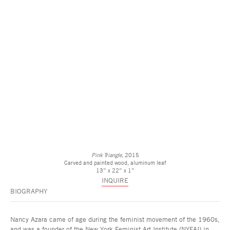
Pink Triangle,
2015
Carved and painted wood, aluminum leaf
13” x 22” x 1”
INQUIRE
BIOGRAPHY
Nancy Azara came of age during the feminist movement of the 1960s,
and was a founder of the New York Feminist Art Institute (NYFAI) in