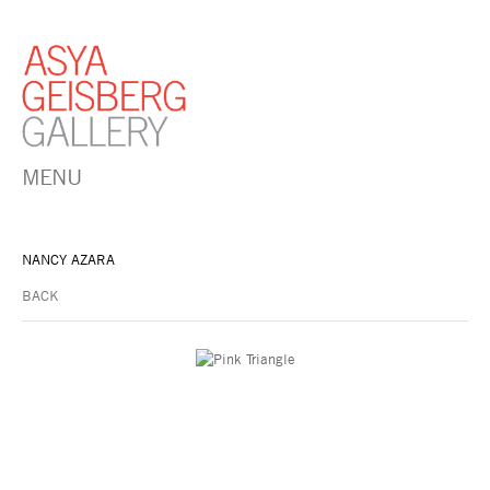
MENU
NANCY AZARA
BACK