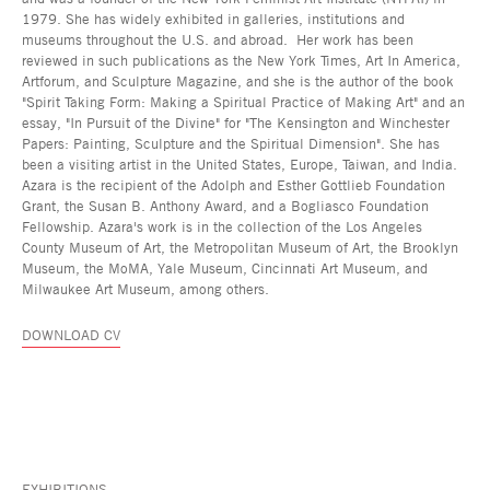
1979. She has widely exhibited in galleries, institutions and
museums throughout the U.S. and abroad. Her work has been
reviewed in such publications as the New York Times, Art In America,
Artforum, and Sculpture Magazine, and she is the author of the book
"Spirit Taking Form: Making a Spiritual Practice of Making Art" and an
essay, "In Pursuit of the Divine" for "The Kensington and Winchester
Papers: Painting, Sculpture and the Spiritual Dimension". She has
been a visiting artist in the United States, Europe, Taiwan, and India.
Azara is the recipient of the Adolph and Esther Gottlieb Foundation
Grant, the Susan B. Anthony Award, and a Bogliasco Foundation
Fellowship. Azara's work is in the collection of the Los Angeles
County Museum of Art, the Metropolitan Museum of Art, the Brooklyn
Museum, the MoMA, Yale Museum, Cincinnati Art Museum, and
Milwaukee Art Museum, among others.
DOWNLOAD CV
EXHIBITIONS