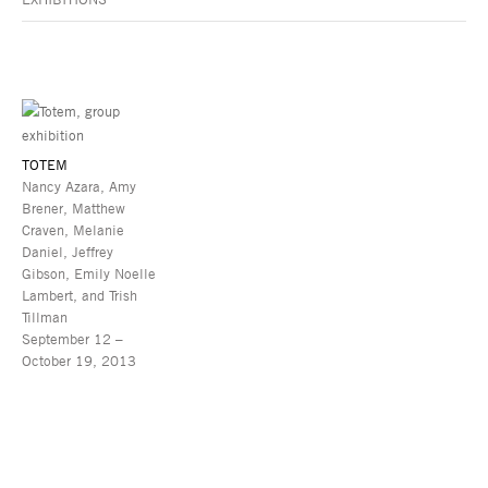
TOTEM
Nancy Azara, Amy
Brener, Matthew
Craven, Melanie
Daniel, Jeffrey
Gibson, Emily Noelle
Lambert, and Trish
Tillman
September 12 –
October 19, 2013