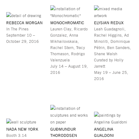
REBECCA MORGAN
MONOCHROMATIC
ELYSIAN REDUX
In The Pines
Lauren Clay, Ricardo
Leah Guadagnoli,
September 10 –
Gonzalez, Anna
Rachel Higgins, Ad
October 29, 2016
Mikhailovskaia,
Minoliti, Dominique
Rachel Stern, Tracy
Pétrin, Ben Sanders,
Thomason, Rodrigo
Shane Walsh
Valenzuela
Curated by Holly
July 14 – August 19,
Jarrett
2016
May 19 – June 25,
2016
NADA NEW YORK
GUÐMUNDUR
ANGELINA
Booth 3.14
THORODDSEN
GUALDONI