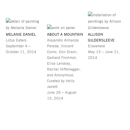
MELANIE DANIEL
ABOUT A MOUNTAIN
ALLISON
Lotus Eaters
Alejandro Almanza
GILDERSLEEVE
September 4 –
Pereda, Vincent
Elsewhere
October 11, 2014
Como, Don Dixon,
May 15 – June 21,
Gerhard Frommel,
2014
Elisa Lendvay,
Rachel Niffenegger,
and Anonymous.
Curated by Holly
Jarrett
June 26 – August
15, 2014