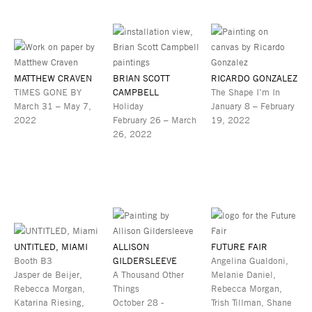
MATTHEW CRAVEN
BRIAN SCOTT
RICARDO GONZALEZ
TIMES GONE BY
CAMPBELL
The Shape I’m In
March 31 – May 7,
Holiday
January 8 – February
2022
February 26 – March
19, 2022
26, 2022
UNTITLED, MIAMI
ALLISON
FUTURE FAIR
Booth B3
GILDERSLEEVE
Angelina Gualdoni,
Jasper de Beijer,
A Thousand Other
Melanie Daniel,
Rebecca Morgan,
Things
Rebecca Morgan,
Katarina Riesing,
October 28 -
Trish Tillman, Shane