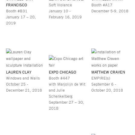
FRANCISCO
Soft Violence
Booth #A17
Booth #B31
January 10 -
December 5-9, 2018
January 17 – 20,
February 16, 2019
2019
LAUREN CLAY
EXPO CHICAGO
MATTHEW CRAVEN
Windows and Walls
Booth #447
EMPIRE(s)
October 25 -
with Marjolijn de Wit
September 6 -
December 21, 2018
and Julie
October 20, 2018
Schenkelberg
September 27 – 30,
2018