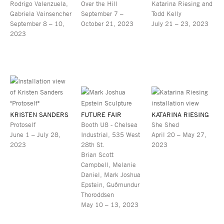
Rodrigo Valenzuela,
Over the Hill
Katarina Riesing and
Gabriela Vainsencher
September 7 –
Todd Kelly
September 8 – 10,
October 21, 2023
July 21 – 23, 2023
2023
KRISTEN SANDERS
FUTURE FAIR
KATARINA RIESING
Protoself
Booth U8 - Chelsea
She Shed
June 1 – July 28,
Industrial, 535 West
April 20 – May 27,
2023
28th St.
2023
Brian Scott
Campbell, Melanie
Daniel, Mark Joshua
Epstein, Guðmundur
Thoroddsen
May 10 – 13, 2023