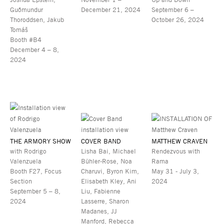
Guðmundur
December 21, 2024
September 6 –
Thoroddsen, Jakub
October 26, 2024
Tomáš
Booth #B4
December 4 – 8,
2024
THE ARMORY SHOW
COVER BAND
MATTHEW CRAVEN
with Rodrigo
Lisha Bai, Michael
Rendezvous with
Valenzuela
Bühler-Rose, Noa
Rama
Booth F27, Focus
Charuvi, Byron Kim,
May 31 - July 3,
Section
Elisabeth Kley, Ani
2024
September 5 – 8,
Liu, Fabienne
2024
Lasserre, Sharon
Madanes, JJ
Manford, Rebecca