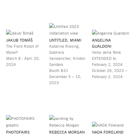
JAKUB TOMÁŠ
UNTITLED, MIAMI
ANGELINA
The Field Robot of
Katarina Riesing,
GUALDONI
Myself
Gabriela
Verso della Terra
March 8 - April 20,
Vainsencher, Kristen
EXTENDED to
2024
Sanders
February 2, 2024
Booth B31
October 26, 2023 –
December 5 – 10,
February 2, 2024
2023
PHOTOFAIRS
REBECCA MORGAN
NADA FORELAND