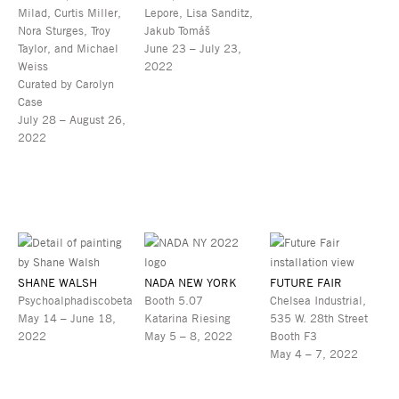
Milad, Curtis Miller,
Lepore, Lisa Sanditz,
Nora Sturges, Troy
Jakub Tomáš
Taylor, and Michael
June 23 – July 23,
Weiss
2022
Curated by Carolyn
Case
July 28 – August 26,
2022
SHANE WALSH
NADA NEW YORK
FUTURE FAIR
Psychoalphadiscobeta
Booth 5.07
Chelsea Industrial,
May 14 – June 18,
Katarina Riesing
535 W. 28th Street
2022
May 5 – 8, 2022
Booth F3
May 4 – 7, 2022