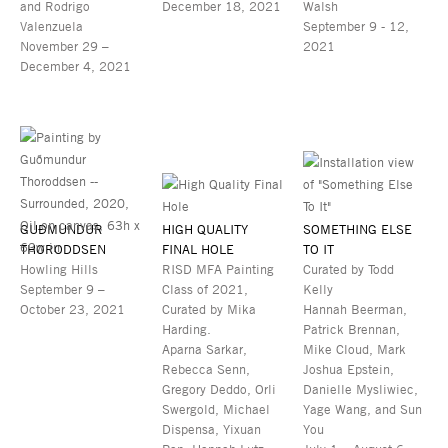
and Rodrigo
December 18, 2021
Walsh
Valenzuela
September 9 - 12,
November 29 –
2021
December 4, 2021
GUÐMUNDUR
HIGH QUALITY
SOMETHING ELSE
THORODDSEN
FINAL HOLE
TO IT
Howling Hills
RISD MFA Painting
Curated by Todd
September 9 –
Class of 2021,
Kelly
October 23, 2021
Curated by Mika
Hannah Beerman,
Harding.
Patrick Brennan,
Aparna Sarkar,
Mike Cloud, Mark
Rebecca Senn,
Joshua Epstein,
Gregory Deddo, Orli
Danielle Mysliwiec,
Swergold, Michael
Yage Wang, and Sun
Dispensa, Yixuan
You