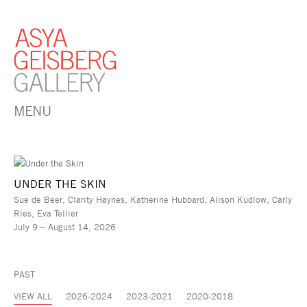
MENU
UNDER THE SKIN
Sue de Beer, Clarity Haynes, Katherine Hubbard, Alison Kudlow, Carly
Ries, Eva Tellier
July 9 – August 14, 2026
PAST
VIEW ALL
2026-2024
2023-2021
2020-2018