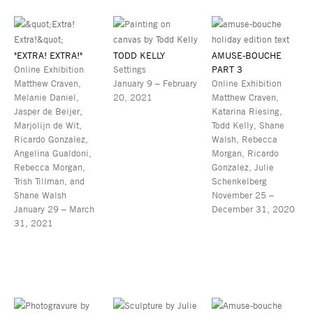
"EXTRA! EXTRA!"
TODD KELLY
AMUSE-BOUCHE
Online Exhibition
Settings
PART 3
Matthew Craven,
January 9 – February
Online Exhibition
Melanie Daniel,
20, 2021
Matthew Craven,
Jasper de Beijer,
Katarina Riesing,
Marjolijn de Wit,
Todd Kelly, Shane
Ricardo Gonzalez,
Walsh, Rebecca
Angelina Gualdoni,
Morgan, Ricardo
Rebecca Morgan,
Gonzalez, Julie
Trish Tillman, and
Schenkelberg
Shane Walsh
November 25 –
January 29 – March
December 31, 2020
31, 2021