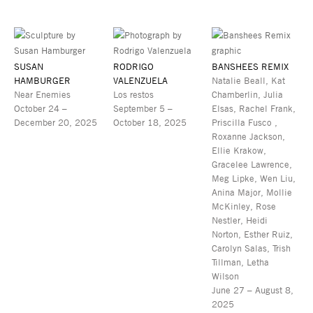
SUSAN
RODRIGO
BANSHEES REMIX
HAMBURGER
VALENZUELA
Natalie Beall, Kat
Near Enemies
Los restos
Chamberlin, Julia
October 24 –
September 5 –
Elsas, Rachel Frank,
December 20, 2025
October 18, 2025
Priscilla Fusco ,
Roxanne Jackson,
Ellie Krakow,
Gracelee Lawrence,
Meg Lipke, Wen Liu,
Anina Major, Mollie
McKinley, Rose
Nestler, Heidi
Norton, Esther Ruiz,
Carolyn Salas, Trish
Tillman, Letha
Wilson
June 27 – August 8,
2025