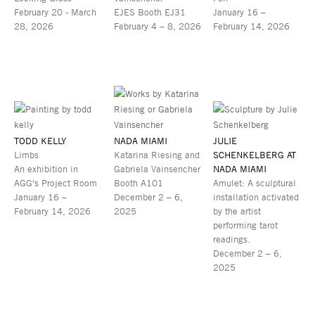
February 20 - March
EJES Booth EJ31
January 16 –
28, 2026
February 4 – 8, 2026
February 14, 2026
TODD KELLY
NADA MIAMI
JULIE
Limbs
Katarina Riesing and
SCHENKELBERG AT
An exhibition in
Gabriela Vainsencher
NADA MIAMI
AGG's Project Room
Booth A101
Amulet: A sculptural
January 16 –
December 2 – 6,
installation activated
February 14, 2026
2025
by the artist
performing tarot
readings.
December 2 – 6,
2025