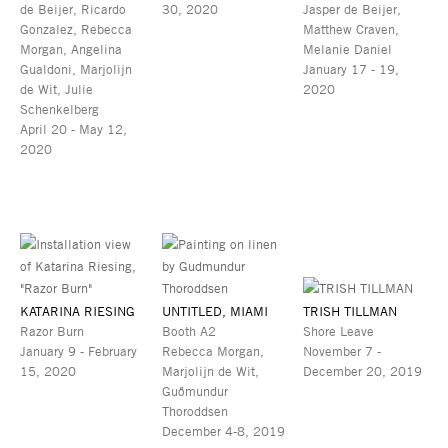
de Beijer, Ricardo
30, 2020
Jasper de Beijer,
Gonzalez, Rebecca
Matthew Craven,
Morgan, Angelina
Melanie Daniel
Gualdoni, Marjolijn
January 17 - 19,
de Wit, Julie
2020
Schenkelberg
April 20 - May 12,
2020
KATARINA RIESING
UNTITLED, MIAMI
TRISH TILLMAN
Razor Burn
Booth A2
Shore Leave
January 9 - February
Rebecca Morgan,
November 7 -
15, 2020
Marjolijn de Wit,
December 20, 2019
Guðmundur
Thoroddsen
December 4-8, 2019