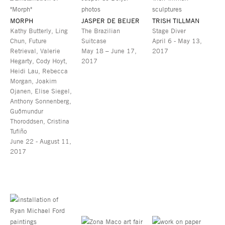
MORPH
JASPER DE BEIJER
TRISH TILLMAN
Kathy Butterly, Ling
The Brazilian
Stage Diver
Chun, Future
Suitcase
April 6 - May 13,
Retrieval, Valerie
May 18 – June 17,
2017
Hegarty, Cody Hoyt,
2017
Heidi Lau, Rebecca
Morgan, Joakim
Ojanen, Elise Siegel,
Anthony Sonnenberg,
Guðmundur
Thoroddsen, Cristina
Tufiño
June 22 - August 11,
2017