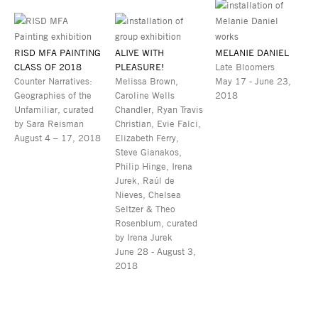
RISD MFA PAINTING
ALIVE WITH
MELANIE DANIEL
CLASS OF 2018
PLEASURE!
Late Bloomers
Counter Narratives:
Melissa Brown,
May 17 - June 23,
Geographies of the
Caroline Wells
2018
Unfamiliar, curated
Chandler, Ryan Travis
by Sara Reisman
Christian, Evie Falci,
August 4 – 17, 2018
Elizabeth Ferry,
Steve Gianakos,
Philip Hinge, Irena
Jurek, Raúl de
Nieves, Chelsea
Seltzer & Theo
Rosenblum, curated
by Irena Jurek
June 28 - August 3,
2018