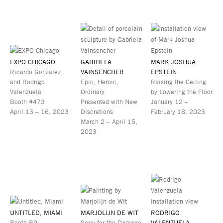
EXPO CHICAGO
GABRIELA
MARK JOSHUA
Ricardo Gonzalez
VAINSENCHER
EPSTEIN
and Rodrigo
Epic, Heroic,
Raising the Ceiling
Valenzuela
Ordinary
by Lowering the Floor
Booth #473
Presented with New
January 12 –
April 13 – 16, 2023
Discretions
February 18, 2023
March 2 – April 15,
2023
UNTITLED, MIAMI
MARJOLIJN DE WIT
RODRIGO
Booth B9
Sorry for the Damage
VALENZUELA