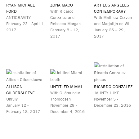
RYAN MICHAEL
ZONA MACO
ART LOS ANGELES
FORD
With Ricardo
CONTEMPORARY
ANTIGRAVITY
Gonzalez and
With Matthew Craven
February 23 - April 1,
Rebecca Morgan
and Marjolijn de Wit
2017
February 8 - 12,
January 26 – 29,
2017
2017
ALLISON
UNTITLED MIAMI
RICARDO GONZALEZ
GILDERSLEEVE
With Guðmundur
JAUNTY JUKE
Unruly
Thoroddsen
November 5 -
January 12 -
November 29 -
December 23, 2016
February 18, 2017
December 4, 2016