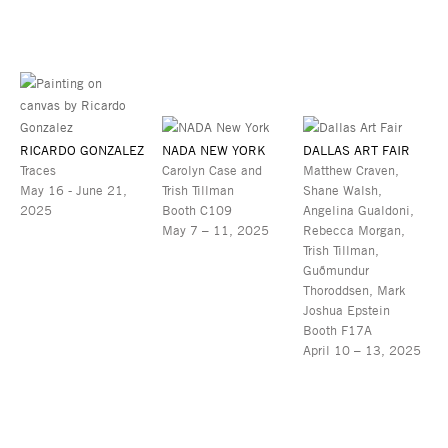
RICARDO GONZALEZ
NADA NEW YORK
DALLAS ART FAIR
Traces
Carolyn Case and
Matthew Craven,
May 16 - June 21,
Trish Tillman
Shane Walsh,
2025
Booth C109
Angelina Gualdoni,
May 7 – 11, 2025
Rebecca Morgan,
Trish Tillman,
Guðmundur
Thoroddsen, Mark
Joshua Epstein
Booth F17A
April 10 – 13, 2025