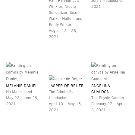
Pan, Hannah Lutz
July 1 – August 6,
Winkler, Nicole
2021
Schonitzer, Sean
Walker Hutton, and
Emily Wilker.
August 12 – 28,
2021
MELANIE DANIEL
JASPER DE BEIJER
ANGELINA
No Man's Land
The Admiral's
GUALDONI
May 22 - June 26,
Headache
The Physic Garden
2021
April 10 – May 15,
February 27 – April
2021
3, 2021