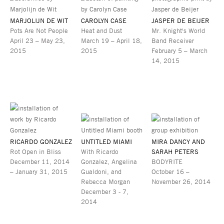
MARJOLIJN DE WIT
CAROLYN CASE
JASPER DE BEIJER
Pots Are Not People
Heat and Dust
Mr. Knight's World
April 23 – May 23,
March 19 – April 18,
Band Receiver
2015
2015
February 5 – March
14, 2015
RICARDO GONZALEZ
UNTITLED MIAMI
MIRA DANCY AND
Rot Open in Bliss
With Ricardo
SARAH PETERS
December 11, 2014
Gonzalez, Angelina
BODYRITE
– January 31, 2015
Gualdoni, and
October 16 –
Rebecca Morgan
November 26, 2014
December 3 - 7,
2014