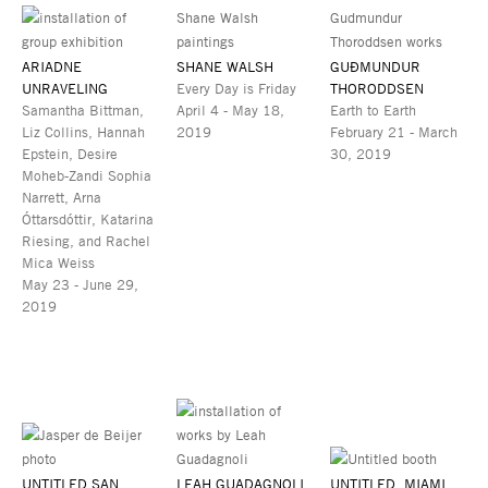
ARIADNE
SHANE WALSH
GUÐMUNDUR
UNRAVELING
Every Day is Friday
THORODDSEN
Samantha Bittman,
April 4 - May 18,
Earth to Earth
Liz Collins, Hannah
2019
February 21 - March
Epstein, Desire
30, 2019
Moheb-Zandi Sophia
Narrett, Arna
Óttarsdóttir, Katarina
Riesing, and Rachel
Mica Weiss
May 23 - June 29,
2019
UNTITLED SAN
LEAH GUADAGNOLI
UNTITLED, MIAMI