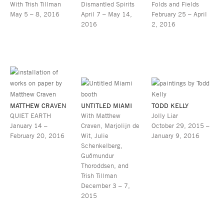
With Trish Tillman
Dismantled Spirits
Folds and Fields
May 5 – 8, 2016
April 7 – May 14,
February 25 – April
2016
2, 2016
MATTHEW CRAVEN
UNTITLED MIAMI
TODD KELLY
QUIET EARTH
With Matthew
Jolly Liar
January 14 –
Craven, Marjolijn de
October 29, 2015 –
February 20, 2016
Wit, Julie
January 9, 2016
Schenkelberg,
Guðmundur
Thoroddsen, and
Trish Tillman
December 3 – 7,
2015