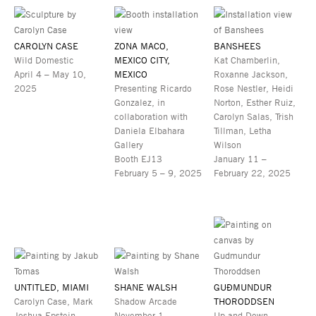
CAROLYN CASE
ZONA MACO,
BANSHEES
Wild Domestic
MEXICO CITY,
Kat Chamberlin,
April 4 – May 10,
MEXICO
Roxanne Jackson,
2025
Presenting Ricardo
Rose Nestler, Heidi
Gonzalez, in
Norton, Esther Ruiz,
collaboration with
Carolyn Salas, Trish
Daniela Elbahara
Tillman, Letha
Gallery
Wilson
Booth EJ13
January 11 –
February 5 – 9, 2025
February 22, 2025
UNTITLED, MIAMI
SHANE WALSH
GUÐMUNDUR
Carolyn Case, Mark
Shadow Arcade
THORODDSEN
Joshua Epstein,
November 1 –
Up and Down