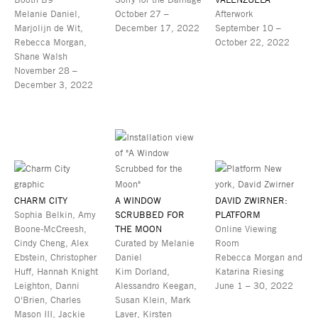
Melanie Daniel,
October 27 –
Afterwork
Marjolijn de Wit,
December 17, 2022
September 10 –
Rebecca Morgan,
October 22, 2022
Shane Walsh
November 28 –
December 3, 2022
CHARM CITY
A WINDOW
DAVID ZWIRNER:
Sophia Belkin, Amy
SCRUBBED FOR
PLATFORM
Boone-McCreesh,
THE MOON
Online Viewing
Cindy Cheng, Alex
Curated by Melanie
Room
Ebstein, Christopher
Daniel
Rebecca Morgan and
Huff, Hannah Knight
Kim Dorland,
Katarina Riesing
Leighton, Danni
Alessandro Keegan,
June 1 – 30, 2022
O'Brien, Charles
Susan Klein, Mark
Mason III, Jackie
Laver, Kirsten