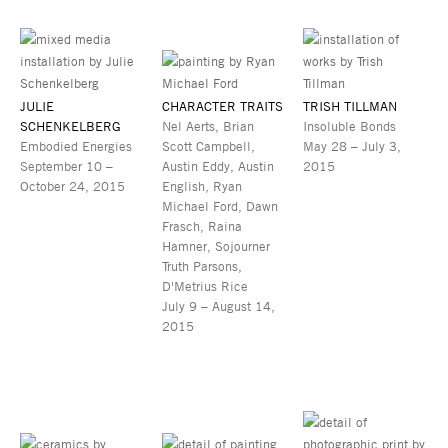
JULIE
CHARACTER TRAITS
TRISH TILLMAN
SCHENKELBERG
Nel Aerts, Brian
Insoluble Bonds
Embodied Energies
Scott Campbell,
May 28 – July 3,
September 10 –
Austin Eddy, Austin
2015
October 24, 2015
English, Ryan
Michael Ford, Dawn
Frasch, Raina
Hamner, Sojourner
Truth Parsons,
D'Metrius Rice
July 9 – August 14,
2015