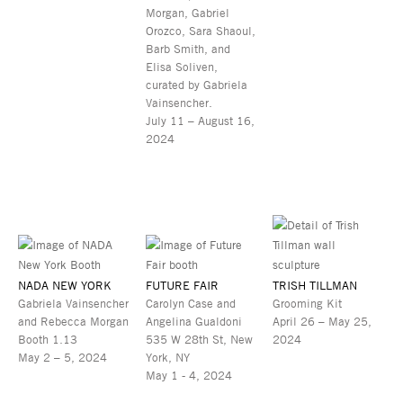
Morgan, Gabriel
Orozco, Sara Shaoul,
Barb Smith, and
Elisa Soliven,
curated by Gabriela
Vainsencher.
July 11 – August 16,
2024
NADA NEW YORK
FUTURE FAIR
TRISH TILLMAN
Gabriela Vainsencher
Carolyn Case and
Grooming Kit
and Rebecca Morgan
Angelina Gualdoni
April 26 – May 25,
Booth 1.13
535 W 28th St, New
2024
May 2 – 5, 2024
York, NY
May 1 - 4, 2024