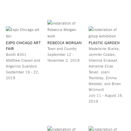
EXPO CHICAGO ART
REBECCA MORGAN
PLASTIC GARDEN
FAIR
Town and Country
Madeleine Bialke,
Booth #351
September 12 -
Jennifer Coates,
Matthew Craven and
November 2, 2019
Sharona Eliassaf,
Angelina Gualdoni
Adrienne Elise
September 19 - 22,
Tarver, Joani
2019
Tremblay, Emma
Webster, and Brian
Willmont
July 11 - August 16,
2019