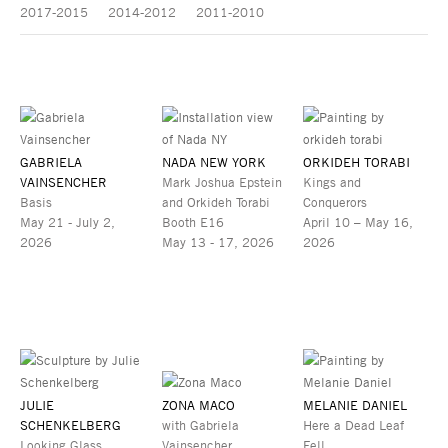
2017-2015
2014-2012
2011-2010
GABRIELA
NADA NEW YORK
ORKIDEH TORABI
VAINSENCHER
Mark Joshua Epstein
Kings and
Basis
and Orkideh Torabi
Conquerors
May 21 - July 2,
Booth E16
April 10 – May 16,
2026
May 13 - 17, 2026
2026
JULIE
ZONA MACO
MELANIE DANIEL
SCHENKELBERG
with Gabriela
Here a Dead Leaf
Looking Glass
Vainsencher
Fell