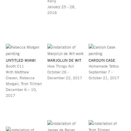
Kelly
January 25 - 28,
2018
UNTITLED MIAMI
MARJOLIJN DE WIT
CAROLYN CASE
Booth C11
How Things Act
Homemade Tattoo
With Matthew
October 26 -
September 7 -
Craven, Rebecca
December 22, 2017
October 21, 2017
Morgan, Trish Tillman
December 6 – 10,
2017