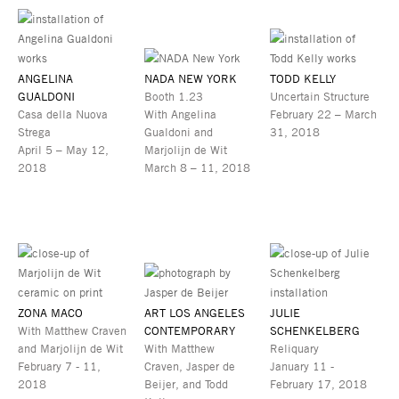
ANGELINA
NADA NEW YORK
TODD KELLY
GUALDONI
Booth 1.23
Uncertain Structure
Casa della Nuova
With Angelina
February 22 – March
Strega
Gualdoni and
31, 2018
April 5 – May 12,
Marjolijn de Wit
2018
March 8 – 11, 2018
ZONA MACO
ART LOS ANGELES
JULIE
With Matthew Craven
CONTEMPORARY
SCHENKELBERG
and Marjolijn de Wit
With Matthew
Reliquary
February 7 - 11,
Craven, Jasper de
January 11 -
2018
Beijer, and Todd
February 17, 2018