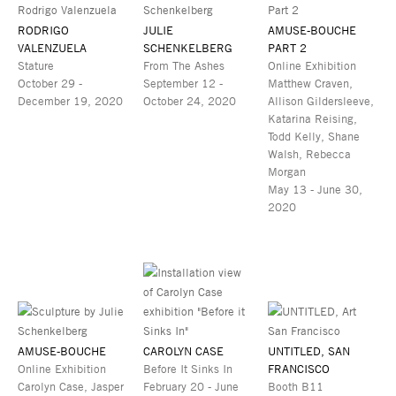
RODRIGO
JULIE
AMUSE-BOUCHE
VALENZUELA
SCHENKELBERG
PART 2
Stature
From The Ashes
Online Exhibition
October 29 -
September 12 -
Matthew Craven,
December 19, 2020
October 24, 2020
Allison Gildersleeve,
Katarina Reising,
Todd Kelly, Shane
Walsh, Rebecca
Morgan
May 13 - June 30,
2020
AMUSE-BOUCHE
CAROLYN CASE
UNTITLED, SAN
Online Exhibition
Before It Sinks In
FRANCISCO
Carolyn Case, Jasper
February 20 - June
Booth B11