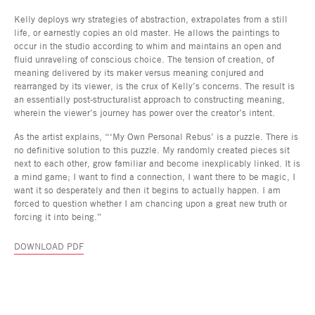
Kelly deploys wry strategies of abstraction, extrapolates from a still
life, or earnestly copies an old master. He allows the paintings to
occur in the studio according to whim and maintains an open and
fluid unraveling of conscious choice. The tension of creation, of
meaning delivered by its maker versus meaning conjured and
rearranged by its viewer, is the crux of Kelly’s concerns. The result is
an essentially post-structuralist approach to constructing meaning,
wherein the viewer’s journey has power over the creator’s intent.
As the artist explains, “‘My Own Personal Rebus’ is a puzzle. There is
no definitive solution to this puzzle. My randomly created pieces sit
next to each other, grow familiar and become inexplicably linked. It is
a mind game; I want to find a connection, I want there to be magic, I
want it so desperately and then it begins to actually happen. I am
forced to question whether I am chancing upon a great new truth or
forcing it into being.”
DOWNLOAD PDF