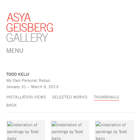
MENU
TODD KELLY
My Own Personal Rebus
January 31 – March 9, 2013
INSTALLATION VIEWS
SELECTED WORKS
THUMBNAILS
BACK