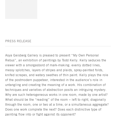
PRESS RELEASE
Asya Geisberg Gallery is pleased to present “My Own Personal
Rebus”, an exhibition of paintings by Todd Kelly. Kelly seduces the
viewer with a smorgasbord of mark-making: evenly dotted lines,
messy splotches, layers of stripes and plaids, spray-painted folds,
knifed scrapes, and watery swathes of thin paint. Kelly plays the role
of the postmodern puppeteer, interested in the audience’s role in
untangling and creating the meaning of a work. His combination of
techniques and varieties of abstraction posits an intriguing mystery.
Why are such heterogeneous works in one room, made by one artist?
What should be the “reading” of the room – left to right, diagonally
through the room, one or two at a time, or a simultaneous aggregate?
Does one work complete the next? Does each distinctive type of
painting flow into or fight against its opponent?