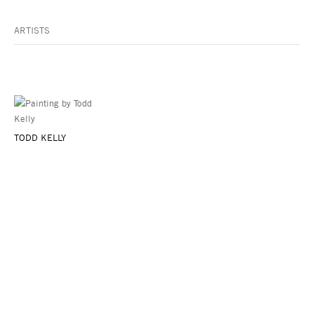
ARTISTS
TODD KELLY
Asya Geisberg Gallery
45 White Street, New York, NY 10013
info@asyageisberggallery.com