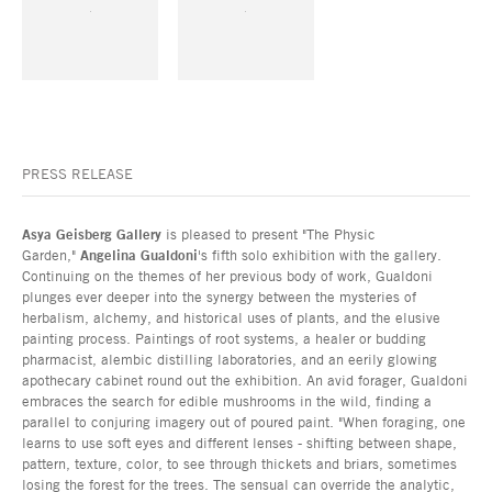
PRESS RELEASE
Asya Geisberg Gallery
is pleased to present "The Physic
Garden,"
Angelina Gualdoni
's fifth solo exhibition with the gallery.
Continuing on the themes of her previous body of work, Gualdoni
plunges ever deeper into the synergy between the mysteries of
herbalism, alchemy, and historical uses of plants, and the elusive
painting process. Paintings of root systems, a healer or budding
pharmacist, alembic distilling laboratories, and an eerily glowing
apothecary cabinet round out the exhibition. An avid forager, Gualdoni
embraces the search for edible mushrooms in the wild, finding a
parallel to conjuring imagery out of poured paint. "When foraging, one
learns to use soft eyes and different lenses - shifting between shape,
pattern, texture, color, to see through thickets and briars, sometimes
losing the forest for the trees. The sensual can override the analytic,