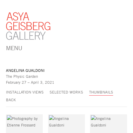
MENU
ANGELINA GUALDONI
The Physic Garden
February 27 – April 3, 2021
INSTALLATION VIEWS
SELECTED WORKS
THUMBNAILS
BACK