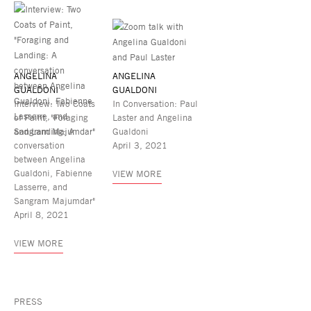
ANGELINA
ANGELINA
GUALDONI
GUALDONI
Interview: Two Coats
In Conversation: Paul
of Paint, "Foraging
Laster and Angelina
and Landing: A
Gualdoni
conversation
April 3, 2021
between Angelina
Gualdoni, Fabienne
VIEW MORE
Lasserre, and
Sangram Majumdar"
April 8, 2021
VIEW MORE
PRESS