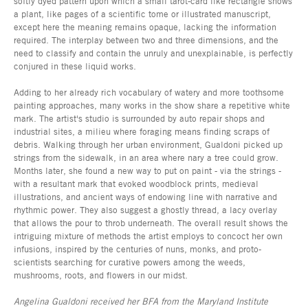
softly dyed pattern upon which a small tarot-card like rectangle shows
a plant, like pages of a scientific tome or illustrated manuscript,
except here the meaning remains opaque, lacking the information
required. The interplay between two and three dimensions, and the
need to classify and contain the unruly and unexplainable, is perfectly
conjured in these liquid works.
Adding to her already rich vocabulary of watery and more toothsome
painting approaches, many works in the show share a repetitive white
mark. The artist's studio is surrounded by auto repair shops and
industrial sites, a milieu where foraging means finding scraps of
debris. Walking through her urban environment, Gualdoni picked up
strings from the sidewalk, in an area where nary a tree could grow.
Months later, she found a new way to put on paint - via the strings -
with a resultant mark that evoked woodblock prints, medieval
illustrations, and ancient ways of endowing line with narrative and
rhythmic power. They also suggest a ghostly thread, a lacy overlay
that allows the pour to throb underneath. The overall result shows the
intriguing mixture of methods the artist employs to concoct her own
infusions, inspired by the centuries of nuns, monks, and proto-
scientists searching for curative powers among the weeds,
mushrooms, roots, and flowers in our midst.
Angelina Gualdoni received her BFA from the Maryland Institute