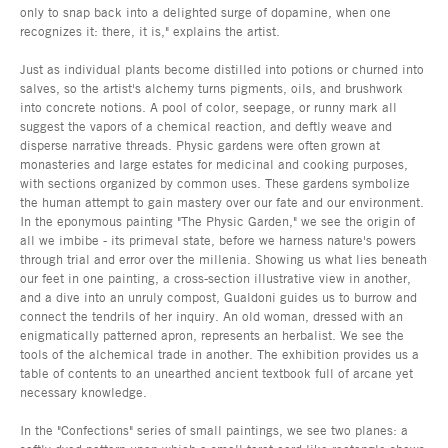
only to snap back into a delighted surge of dopamine, when one
recognizes it: there, it is," explains the artist.
Just as individual plants become distilled into potions or churned into
salves, so the artist's alchemy turns pigments, oils, and brushwork
into concrete notions. A pool of color, seepage, or runny mark all
suggest the vapors of a chemical reaction, and deftly weave and
disperse narrative threads. Physic gardens were often grown at
monasteries and large estates for medicinal and cooking purposes,
with sections organized by common uses. These gardens symbolize
the human attempt to gain mastery over our fate and our environment.
In the eponymous painting "The Physic Garden," we see the origin of
all we imbibe - its primeval state, before we harness nature's powers
through trial and error over the millenia. Showing us what lies beneath
our feet in one painting, a cross-section illustrative view in another,
and a dive into an unruly compost, Gualdoni guides us to burrow and
connect the tendrils of her inquiry. An old woman, dressed with an
enigmatically patterned apron, represents an herbalist. We see the
tools of the alchemical trade in another. The exhibition provides us a
table of contents to an unearthed ancient textbook full of arcane yet
necessary knowledge.
In the "Confections" series of small paintings, we see two planes: a