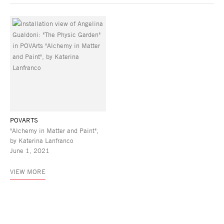
POVARTS
"Alchemy in Matter and Paint",
by Katerina Lanfranco
June 1, 2021
VIEW MORE