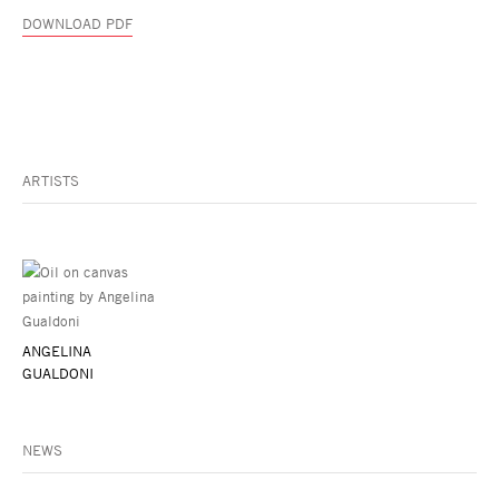
DOWNLOAD PDF
ARTISTS
ANGELINA
GUALDONI
NEWS