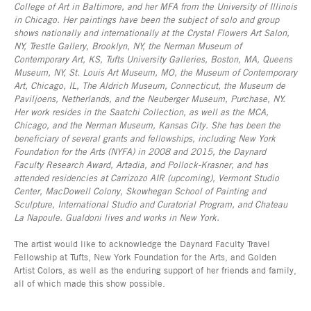
College of Art in Baltimore, and her MFA from the University of Illinois
in Chicago. Her paintings have been the subject of solo and group
shows nationally and internationally at the Crystal Flowers Art Salon,
NY, Trestle Gallery, Brooklyn, NY, the Nerman Museum of
Contemporary Art, KS, Tufts University Galleries, Boston, MA, Queens
Museum, NY, St. Louis Art Museum, MO, the Museum of Contemporary
Art, Chicago, IL, The Aldrich Museum, Connecticut, the Museum de
Paviljoens, Netherlands, and the Neuberger Museum, Purchase, NY.
Her work resides in the Saatchi Collection, as well as the MCA,
Chicago, and the Nerman Museum, Kansas City. She has been the
beneficiary of several grants and fellowships, including New York
Foundation for the Arts (NYFA) in 2008 and 2015, the Daynard
Faculty Research Award, Artadia, and Pollock-Krasner, and has
attended residencies at Carrizozo AIR (upcoming), Vermont Studio
Center, MacDowell Colony, Skowhegan School of Painting and
Sculpture, International Studio and Curatorial Program, and Chateau
La Napoule. Gualdoni lives and works in New York.
The artist would like to acknowledge the Daynard Faculty Travel
Fellowship at Tufts, New York Foundation for the Arts, and Golden
Artist Colors, as well as the enduring support of her friends and family,
all of which made this show possible.