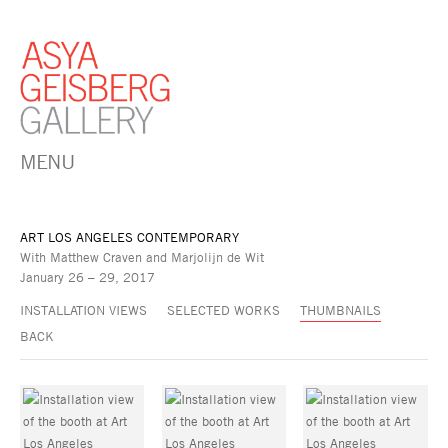
MENU
ART LOS ANGELES CONTEMPORARY
With Matthew Craven and Marjolijn de Wit
January 26 – 29, 2017
INSTALLATION VIEWS
SELECTED WORKS
THUMBNAILS
BACK