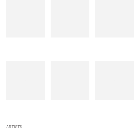
ARTISTS