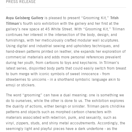
PRESS RELEASE
Asya Geisberg Gallery
is pleased to present “Grooming Kit,”
Trish
Tillman
’s fourth solo exhibition with the gallery and her first at the
gallery’s new space at 45 White Street. With “Grooming Kit,” Tillman
continues her interest in the intersection of the body, design, and
furnishings, with her meticulously crafted modular wall sculptures.
Using digital and industrial sewing and upholstery techniques, and
hand-drawn patterns printed on leather, she expands her exploration of
commercial materials and adds more personal references prevalent
during her youth, from cartoons to toys and keychains. In Tillman’s
latest series, disjointed body parts that could easily switch from breast
to bum merge with iconic symbols of sweet innocence - from
strawberries to unicorns - in a shorthand symbolic language akin to
emoji or stickers.
The word “grooming” can have a dual meaning: one is something we
do to ourselves, while the other is done to us. The exhibition explores
the duality of actions, either benign or sinister. Tillman pairs childlike
patterns and objects such as morphed cartoon characters with
materials associated with rebellion, punk, and sexuality, such as
vinyl, zippers, studs, and shiny metal accoutrements. Accordingly, the
seemingly light and playful pieces have a dark undertone - as the