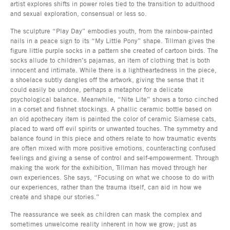
artist explores shifts in power roles tied to the transition to adulthood
and sexual exploration, consensual or less so.
The sculpture “Play Day” embodies youth, from the rainbow-painted
nails in a peace sign to its “My Little Pony” shape. Tillman gives the
figure little purple socks in a pattern she created of cartoon birds. The
socks allude to children’s pajamas, an item of clothing that is both
innocent and intimate. While there is a lightheartedness in the piece,
a shoelace subtly dangles off the artwork, giving the sense that it
could easily be undone, perhaps a metaphor for a delicate
psychological balance. Meanwhile, “Nite Lite” shows a torso cinched
in a corset and fishnet stockings. A phallic ceramic bottle based on
an old apothecary item is painted the color of ceramic Siamese cats,
placed to ward off evil spirits or unwanted touches. The symmetry and
balance found in this piece and others relate to how traumatic events
are often mixed with more positive emotions, counteracting confused
feelings and giving a sense of control and self-empowerment. Through
making the work for the exhibition, Tillman has moved through her
own experiences. She says, “Focusing on what we choose to do with
our experiences, rather than the trauma itself, can aid in how we
create and shape our stories.”
The reassurance we seek as children can mask the complex and
sometimes unwelcome reality inherent in how we grow; just as