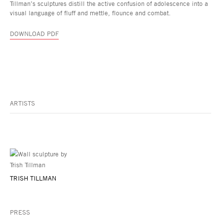
Tillman’s sculptures distill the active confusion of adolescence into a
visual language of fluff and mettle, flounce and combat.
DOWNLOAD PDF
ARTISTS
TRISH TILLMAN
PRESS