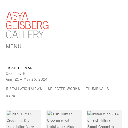
MENU
TRISH TILLMAN
Grooming Kit
April 26 – May 25, 2024
INSTALLATION VIEWS
SELECTED WORKS
THUMBNAILS
BACK