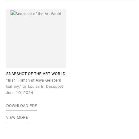
SNAPSHOT OF THE ART WORLD
"Trish Tillman at Asya Geisberg
Gallery," by Louise E. Decoppet
June 10, 2024
DOWNLOAD PDF
VIEW MORE