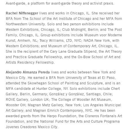
Avant-garde, a platform for avant-garde theory and activist praxis.
Rachel Niffenegger
lives and works in Chicago, IL. She received her
BFA from The School of the Art Institute of Chicago and her MFA from
Northwestern University. Solo and two person exhibitions include
Western Exhibitions, Chicago, IL; Club Midnight, Berlin; and The Post
Family, Chicago, IL. Group exhibitions include Museum voor Moderne
Kunst, Arnhem, NL; Tracy Williams, LTD, NYC; NADA New York, with
Western Exhibitions; and Museum of Contemporary Art, Chicago, IL.
She is the recipient of the Cary Lane Graduate Stipend, the Art Theory
and Practice Graduate Fellowship, and the Ox-Bow School of Art and
Artists Residency Fellowship.
Alejandro Almanza Pereda
lives and works between New York and
Mexico City. He earned a BFA from University of Texas at El Paso,
attended the Skowhegan School of Painting and Sculpture, and is an
MFA candidate at Hunter College, NY. Solo exhibitions include Chert
Gallery, Berlin, Germany; González y González, Santiago, Chile;
ROVE Gallery, London UK; The College of Wooster Art Museum,
Wooster OH; Magnan Metz Gallery, New York; Los Angeles Municipal
Art Gallery; and Magnan Emrich Contemporary, NYC. He has been
awarded grants from the Harpo Foundation, the Cisneros Fontanals Art
Foundation, and the National Fund for the Arts and Culture Programa
Jovenes Creadores Mexico City.