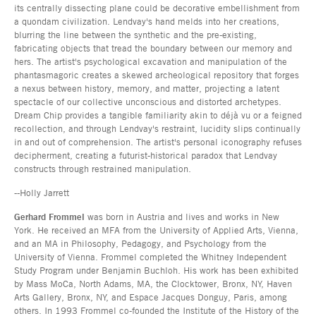
its centrally dissecting plane could be decorative embellishment from
a quondam civilization. Lendvay's hand melds into her creations,
blurring the line between the synthetic and the pre-existing,
fabricating objects that tread the boundary between our memory and
hers. The artist's psychological excavation and manipulation of the
phantasmagoric creates a skewed archeological repository that forges
a nexus between history, memory, and matter, projecting a latent
spectacle of our collective unconscious and distorted archetypes.
Dream Chip provides a tangible familiarity akin to déjà vu or a feigned
recollection, and through Lendvay's restraint, lucidity slips continually
in and out of comprehension. The artist's personal iconography refuses
decipherment, creating a futurist-historical paradox that Lendvay
constructs through restrained manipulation.
--Holly Jarrett
Gerhard Frommel
was born in Austria and lives and works in New
York. He received an MFA from the University of Applied Arts, Vienna,
and an MA in Philosophy, Pedagogy, and Psychology from the
University of Vienna. Frommel completed the Whitney Independent
Study Program under Benjamin Buchloh. His work has been exhibited
by Mass MoCa, North Adams, MA, the Clocktower, Bronx, NY, Haven
Arts Gallery, Bronx, NY, and Espace Jacques Donguy, Paris, among
others. In 1993 Frommel co-founded the Institute of the History of the