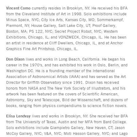
Vincent Como
currently resides in Brooklyn, NY. He received his BFA
from the Cleveland Institute of Art in 1998. Solo exhibitions include
Minus Space, NYC; City Ice Arts, Kansas City, MO; Sommerkampf,
Piermont, NY; House Gallery, Salt Lake City, UT; Proof Gallery,
Boston, MA; PS 122, NYC; Secret Project Robot, NYC; Western
Exhibitions, Chicago, IL; and VONZWECK, Chicago, IL. He has been
an artist in residence at Cliff Dwellers, Chicago, IL, and at Anchor
Graphics Fine Art Printshop, Chicago, IL.
Don Dixon
lives and works in Long Beach, California. He began his
career in the 1970's, and has exhibited his work in Oslo, Berlin, and
Washington DC. He is a founding member of the International
Association of Astronomical Artists (IAAA) and has served as the Art
Director for Griffith Observatory since 1991. Dixon has received
honors from NASA and The New York Society of Illustrators, and his
artwork has been featured on the covers of Scientific American,
Astronomy, Sky and Telescope, Bild der Wissenschaft, and dozens of
books, ranging from physics compendiums to science fiction novels.
Elisa Lendvay
lives and works in Brooklyn, NY. She received her BFA
from The University of Texas, Austin and her MFA from Bard College.
Solo exhibitions include Giampietro Gallery, New Haven, CT; Jason
McCoy Gallery, NYC; V&A, NYC; Moti Hasson Gallery, NYC; and Lago