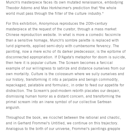
Munch's masterpiece faces its own mutated renaissance, embodying
Theodor Adorno and Max Horkheimer's prediction that "the whole
world must pass through the filter of the culture industry."
For this exhibition, Anonymous reproduces the 20th-century
masterpiece at the request of the curator, through a mass market
Chinese reproduction website. In what is more a comedic facsimile
than a sensitive homage, Munch's sombre palette is replaced with
lurid pigments, applied semi-dryly with cumbersome fervency. The
painting, now a mere echo of its darker predecessor, is the epitome of
disconnected appropriation. If D'Agata's metaphor for doom is suicide,
then here it is popular culture. The Scream becomes a farcical
example of our willingness to satirize and distance ourselves from our
own mortality. Culture is the colosseum where we sully ourselves and
our history, transforming it into a palpable and benign commodity,
repackaged, palatable and formulaic, in order to feed our appetite for
distraction. The Scream's post-modern rebirth placates our despair,
dismissing human horror as a distant concern, and transforming the
primal scream into an inane symbol of our collective Sartrean
anguish.
Throughout the book, we ricochet between the rational and chaotic,
and in Gerhard Frommel's Untitled, we continue on this trajectory.
Analogous to the birth of our universe, Frommel's paintings grapple