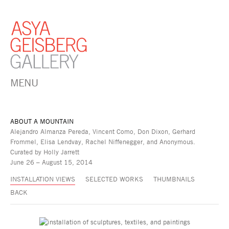
MENU
ABOUT A MOUNTAIN
Alejandro Almanza Pereda, Vincent Como, Don Dixon, Gerhard
Frommel, Elisa Lendvay, Rachel Niffenegger, and Anonymous.
Curated by Holly Jarrett
June 26 – August 15, 2014
INSTALLATION VIEWS
SELECTED WORKS
THUMBNAILS
BACK