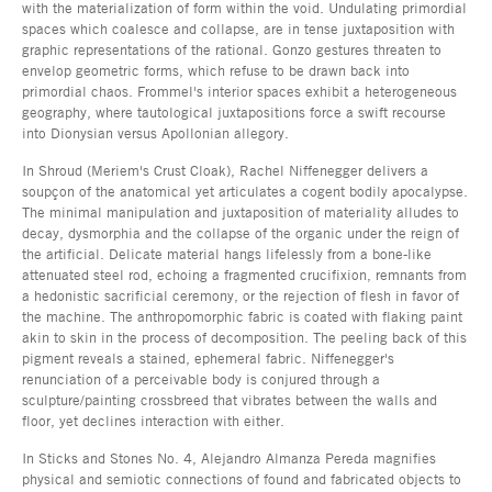
with the materialization of form within the void. Undulating primordial
spaces which coalesce and collapse, are in tense juxtaposition with
graphic representations of the rational. Gonzo gestures threaten to
envelop geometric forms, which refuse to be drawn back into
primordial chaos. Frommel's interior spaces exhibit a heterogeneous
geography, where tautological juxtapositions force a swift recourse
into Dionysian versus Apollonian allegory.
In Shroud (Meriem's Crust Cloak), Rachel Niffenegger delivers a
soupçon of the anatomical yet articulates a cogent bodily apocalypse.
The minimal manipulation and juxtaposition of materiality alludes to
decay, dysmorphia and the collapse of the organic under the reign of
the artificial. Delicate material hangs lifelessly from a bone-like
attenuated steel rod, echoing a fragmented crucifixion, remnants from
a hedonistic sacrificial ceremony, or the rejection of flesh in favor of
the machine. The anthropomorphic fabric is coated with flaking paint
akin to skin in the process of decomposition. The peeling back of this
pigment reveals a stained, ephemeral fabric. Niffenegger's
renunciation of a perceivable body is conjured through a
sculpture/painting crossbreed that vibrates between the walls and
floor, yet declines interaction with either.
In Sticks and Stones No. 4, Alejandro Almanza Pereda magnifies
physical and semiotic connections of found and fabricated objects to