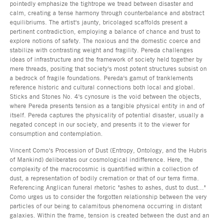
pointedly emphasize the tightrope we tread between disaster and
calm, creating a tense harmony through counterbalance and abstract
equilibriums. The artist's jaunty, bricolaged scaffolds present a
pertinent contradiction, employing a balance of chance and trust to
explore notions of safety. The noxious and the domestic coerce and
stabilize with contrasting weight and fragility. Pereda challenges
ideas of infrastructure and the framework of society held together by
mere threads, positing that society's most potent structures subsist on
a bedrock of fragile foundations. Pereda's gamut of tranklements
reference historic and cultural connections both local and global.
Sticks and Stones No. 4's cynosure is the void between the objects,
where Pereda presents tension as a tangible physical entity in and of
itself. Pereda captures the physicality of potential disaster, usually a
negated concept in our society, and presents it to the viewer for
consumption and contemplation.
Vincent Como's Procession of Dust (Entropy, Ontology, and the Hubris
of Mankind) deliberates our cosmological indifference. Here, the
complexity of the macrocosmic is quantified within a collection of
dust, a representation of bodily cremation or that of our terra firma.
Referencing Anglican funeral rhetoric "ashes to ashes, dust to dust..."
Como urges us to consider the forgotten relationship between the very
particles of our being to calamitous phenomena occurring in distant
galaxies. Within the frame, tension is created between the dust and an