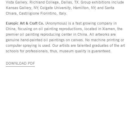
Vista Gallery, Richland College, Dallas, TX. Group exhibitions include
Kansas Gallery, NY; Colgate University, Hamilton, NY; and Santa
Chiara, Castiligione Fiorintino, Italy.
Europic Art & Craft Co.
(Anonymous) is a fast growing company in
China, focusing on oil painting reproductions, located in Xiamen, the
premier oil painting reproducing center in China. All artworks are
genuine hand-painted oil paintings on canvas. No machine printing or
computer spraying is used. Our artists are talented graduates of the art
schools for professionals, thus, museum quality is guaranteed.
DOWNLOAD PDF