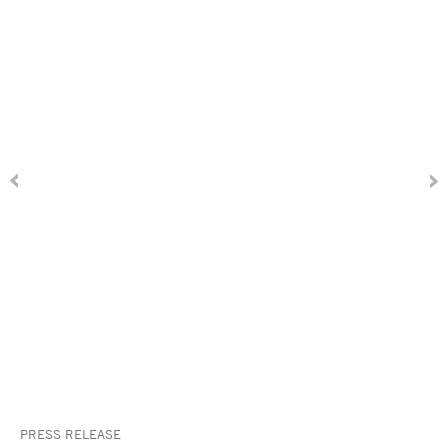
PRESS RELEASE