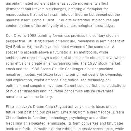
uncontaminated adherent plane, as subtle movements affect
permanent and irreversible changes, creating a metaphor for
repercussions that not only spill into our lifetime but throughout the
universe itself. Como's "Dust...." elicits existentialist discourse and
contemplation of the ambiguity of our cosmological knowledge.
Don Dixon's 1988 painting Neverness provides the solitary utopian
perspective. Utilizing surreal chiaroscuro, Neverness is reminiscent of
Syd Brak or Hajime Sorayama's robot women of the same era. A
spaceship ascends above a futuristic alien metropolis, while
architecture rises through a cloak of atmospheric clouds, above which
solar effusions create an empyrean skyline. The 1987 stock market
crash and the 1986 Space Shuttle Challenger disaster provided
negative impetus, yet Dixon taps into our primal desire for ownership
and exploration, whilst emphasizing radicalized technological
optimism and sanguine invention. Current science fiction's predictions
of nuclear disasters and incurable pandemics ensure Neverness
remains a welcome fantasy.
Elisa Lendvay's Dream Chip (Segue) actively distorts ideas of our
future, our past and our present. Emerging from a dreamscape, Dream
Chip alludes to function, technology, psychology and artifact.
Recalling an elongated lemniscate, its form converges and bifurcates
back and forth. Its matte exterior exhibits an ersatz senescence, while