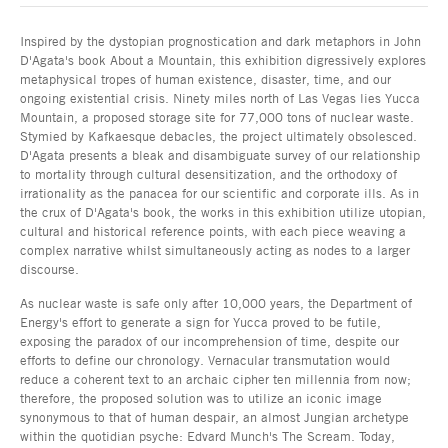
Inspired by the dystopian prognostication and dark metaphors in John
D'Agata's book About a Mountain, this exhibition digressively explores
metaphysical tropes of human existence, disaster, time, and our
ongoing existential crisis. Ninety miles north of Las Vegas lies Yucca
Mountain, a proposed storage site for 77,000 tons of nuclear waste.
Stymied by Kafkaesque debacles, the project ultimately obsolesced.
D'Agata presents a bleak and disambiguate survey of our relationship
to mortality through cultural desensitization, and the orthodoxy of
irrationality as the panacea for our scientific and corporate ills. As in
the crux of D'Agata's book, the works in this exhibition utilize utopian,
cultural and historical reference points, with each piece weaving a
complex narrative whilst simultaneously acting as nodes to a larger
discourse.
As nuclear waste is safe only after 10,000 years, the Department of
Energy's effort to generate a sign for Yucca proved to be futile,
exposing the paradox of our incomprehension of time, despite our
efforts to define our chronology. Vernacular transmutation would
reduce a coherent text to an archaic cipher ten millennia from now;
therefore, the proposed solution was to utilize an iconic image
synonymous to that of human despair, an almost Jungian archetype
within the quotidian psyche: Edvard Munch's The Scream. Today,