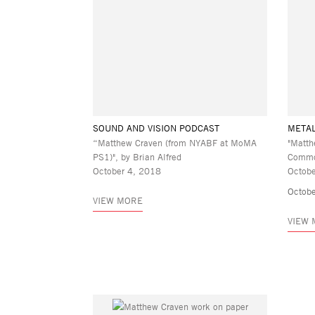
SOUND AND VISION PODCAST
META
“Matthew Craven (from NYABF at MoMA
"Matth
PS1)", by Brian Alfred
Commo
October 4, 2018
Octobe
Octobe
VIEW MORE
VIEW