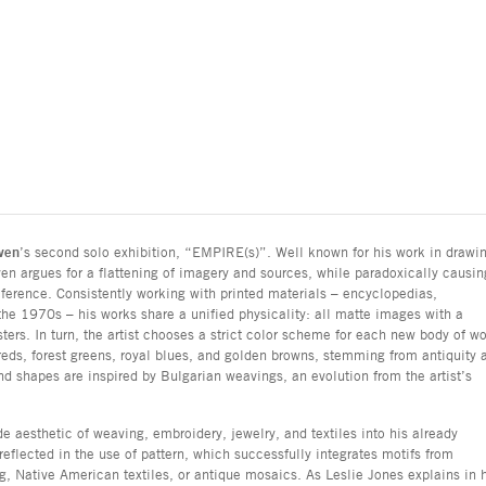
ven
’s second solo exhibition, “EMPIRE(s)”. Well known for his work in drawi
en argues for a flattening of imagery and sources, while paradoxically causin
ference. Consistently working with printed materials – encyclopedias,
he 1970s – his works share a unified physicality: all matte images with a
sters. In turn, the artist chooses a strict color scheme for each new body of wo
ds, forest greens, royal blues, and golden browns, stemming from antiquity 
nd shapes are inspired by Bulgarian weavings, an evolution from the artist’s
aesthetic of weaving, embroidery, jewelry, and textiles into his already
reflected in the use of pattern, which successfully integrates motifs from
g, Native American textiles, or antique mosaics. As Leslie Jones explains in 