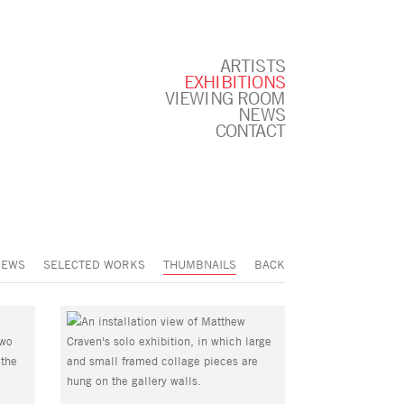
ARTISTS
EXHIBITIONS
VIEWING ROOM
NEWS
CONTACT
IEWS
SELECTED WORKS
THUMBNAILS
BACK