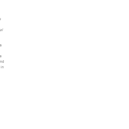
s
al
 a
re
and
 in