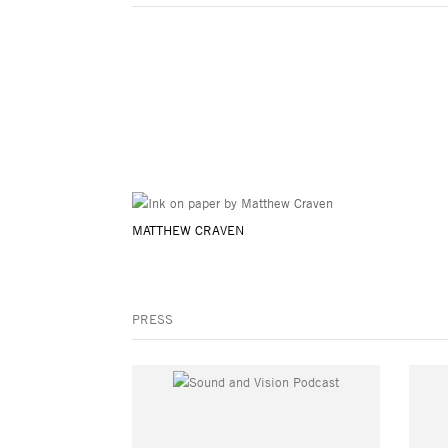
MATTHEW CRAVEN
PRESS