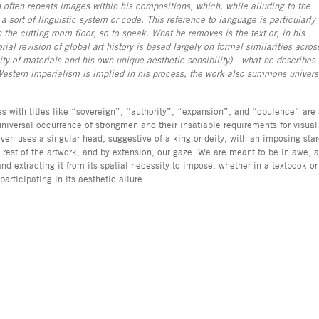
 often repeats images within his compositions, which, while alluding to the
a sort of linguistic system or code. This reference to language is particularly
 the cutting room floor, so to speak. What he removes is the text or, in his
rial revision of global art history is based largely on formal similarities acros
lity of materials and his own unique aesthetic sensibility)—what he describes
estern imperialism is implied in his process, the work also summons univers
s with titles like “sovereign”, “authority”, “expansion”, and “opulence” are
universal occurrence of strongmen and their insatiable requirements for visual
ven uses a singular head, suggestive of a king or deity, with an imposing sta
rest of the artwork, and by extension, our gaze. We are meant to be in awe, 
and extracting it from its spatial necessity to impose, whether in a textbook or
articipating in its aesthetic allure.