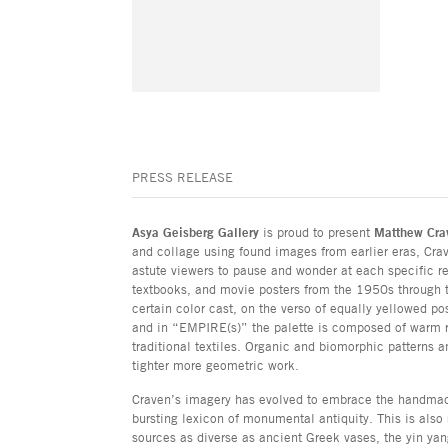
PRESS RELEASE
Asya Geisberg Gallery
is proud to present
Matthew Cra
and collage using found images from earlier eras, Crav
astute viewers to pause and wonder at each specific re
textbooks, and movie posters from the 1950s through t
certain color cast, on the verso of equally yellowed po
and in “EMPIRE(s)” the palette is composed of warm re
traditional textiles. Organic and biomorphic patterns a
tighter more geometric work.
Craven’s imagery has evolved to embrace the handmade 
bursting lexicon of monumental antiquity. This is also 
sources as diverse as ancient Greek vases, the yin yan