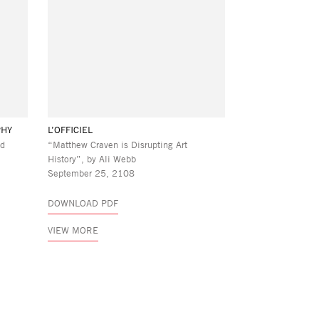
PHY
L’OFFICIEL
ld
“Matthew Craven is Disrupting Art
History”, by Ali Webb
September 25, 2108
DOWNLOAD PDF
VIEW MORE