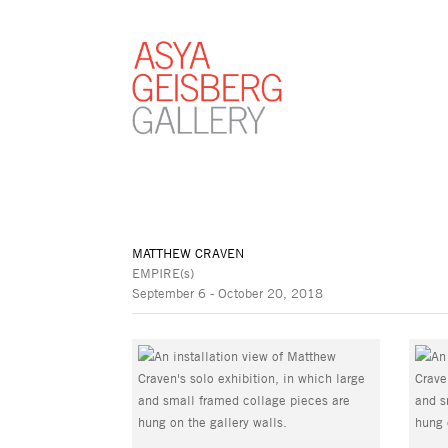
MATTHEW CRAVEN
EMPIRE(s)
September 6 - October 20, 2018