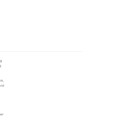
ng
g
rk,
and
her