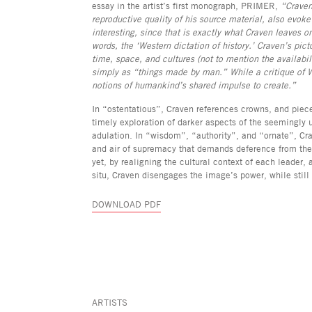
essay in the artist’s first monograph, PRIMER,
“Craven
reproductive quality of his source material, also evoke 
interesting, since that is exactly what Craven leaves on
words, the ‘Western dictation of history.’ Craven’s picto
time, space, and cultures (not to mention the availabi
simply as “things made by man.” While a critique of W
notions of humankind’s shared impulse to create.”
In “ostentatious”, Craven references crowns, and piece
timely exploration of darker aspects of the seemingly 
adulation. In “wisdom”, “authority”, and “ornate”, Cra
and air of supremacy that demands deference from the 
yet, by realigning the cultural context of each leader, 
situ, Craven disengages the image’s power, while still p
DOWNLOAD PDF
ARTISTS