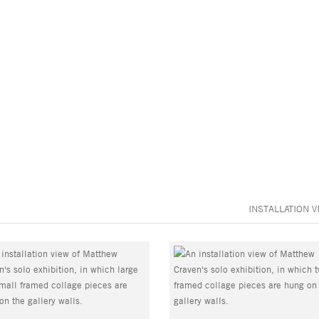
INSTALLATION V