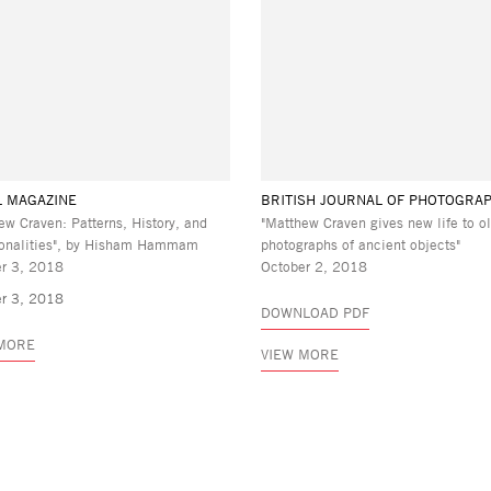
L MAGAZINE
BRITISH JOURNAL OF PHOTOGRA
ew Craven: Patterns, History, and
"Matthew Craven gives new life to o
nalities", by Hisham Hammam
photographs of ancient objects"
r 3, 2018
October 2, 2018
r 3, 2018
DOWNLOAD PDF
 MORE
VIEW MORE