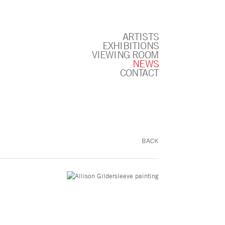
ARTISTS
EXHIBITIONS
VIEWING ROOM
NEWS
CONTACT
BACK