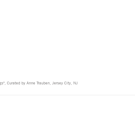
s", Curated by Anne Trauben, Jersey City, NJ