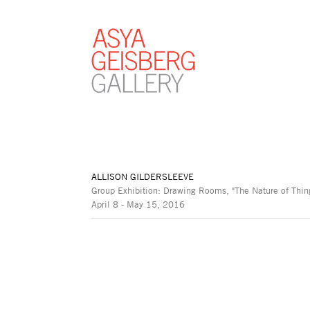
ALLISON GILDERSLEEVE
Group Exhibition: Drawing Rooms, "The Nature of Thing
April 8 - May 15, 2016