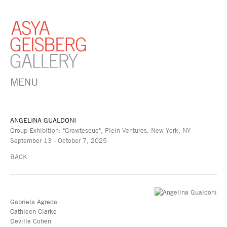
MENU
ANGELINA GUALDONI
Group Exhibition: "Growtesque", Plein Ventures, New York, NY
September 13 - October 7, 2025
BACK
Gabriela Agreda
Cathleen Clarke
Deville Cohen