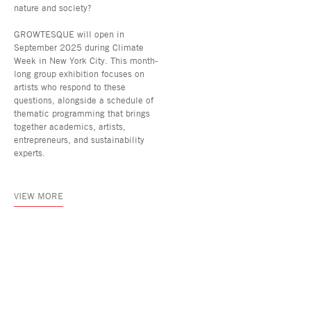
nature and society?
GROWTESQUE will open in
September 2025 during Climate
Week in New York City. This month-
long group exhibition focuses on
artists who respond to these
questions, alongside a schedule of
thematic programming that brings
together academics, artists,
entrepreneurs, and sustainability
experts.
VIEW MORE