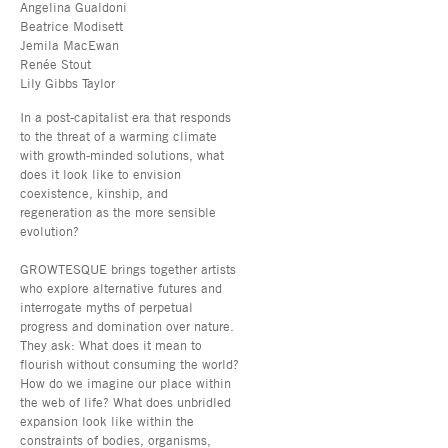
Angelina Gualdoni
Beatrice Modisett
Jemila MacEwan
Renée Stout
Lily Gibbs Taylor
In a post-capitalist era that responds
to the threat of a warming climate
with growth-minded solutions, what
does it look like to envision
coexistence, kinship, and
regeneration as the more sensible
evolution?
GROWTESQUE brings together artists
who explore alternative futures and
interrogate myths of perpetual
progress and domination over nature.
They ask: What does it mean to
flourish without consuming the world?
How do we imagine our place within
the web of life? What does unbridled
expansion look like within the
constraints of bodies, organisms,