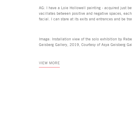
AG: I have a Loie Hollowell painting - acquired just be
vacillates between positive and negative spaces, each
facial. I can stare at its exits and entrances and be 
Image: Installation view of the solo exhibition by Re
Geisberg Gallery, 2019, Courtesy of Asya Geisberg Gal
VIEW MORE
Asya Geisberg Gallery
45 White Street, New York