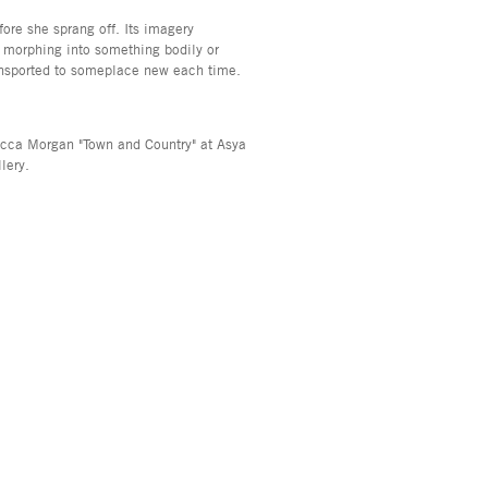
fore she sprang off. Its imagery
 morphing into something bodily or
transported to someplace new each time.
becca Morgan "Town and Country" at Asya
lery.
, NY 10013
info@asyageisberggallery.com