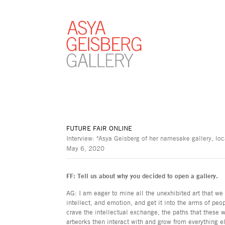
FUTURE FAIR ONLINE
Interview: "Asya Geisberg of her namesake gallery, loc
May 6, 2020
FF: Tell us about why you decided to open a gallery.
AG: I am eager to mine all the unexhibited art that w
intellect, and emotion, and get it into the arms of peo
crave the intellectual exchange, the paths that these
artworks then interact with and grow from everything el