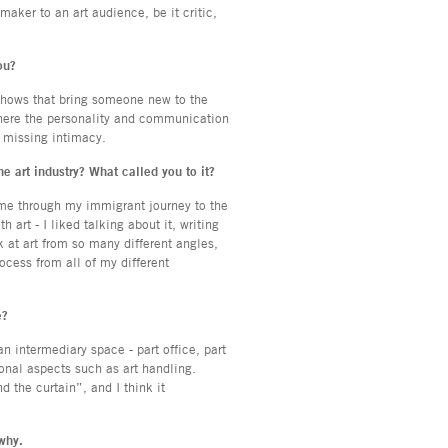
maker to an art audience, be it critic,
ou?
shows that bring someone new to the
 where the personality and communication
e missing intimacy.
the art industry? What called you to it?
 me through my immigrant journey to the
 art - I liked talking about it, writing
k at art from so many different angles,
ocess from all of my different
e?
 intermediary space - part office, part
ional aspects such as art handling.
d the curtain”, and I think it
 why.