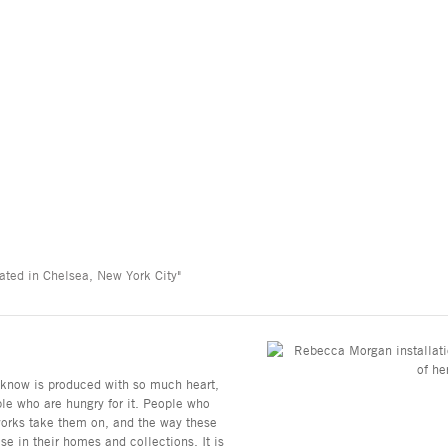
ated in Chelsea, New York City"
e know is produced with so much heart,
ple who are hungry for it. People who
 works take them on, and the way these
se in their homes and collections. It is