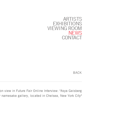
ARTISTS
EXHIBITIONS
VIEWING ROOM
NEWS
CONTACT
BACK