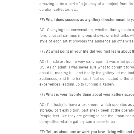
amazing to be a part of a journey of an object from its 
curator, collector, etc.
FF: What does success as a gallery director mean to y
AG: Changing the conversation, whether through solo 
fore, unusual pairings in group shows, or artist talks
style of each artist provides the audience an otherwis
FF: At what point in your life did you first learn about 
AG: I made art from a very early age - it was what got
US. As an adult, I was never sure what to commit to with
about it, making it….and finally the gallery let me loo
audiences, and time frames. I feel connected to the pr
experiences leading up to running a gallery.
FF: What is your favorite thing about your gallery spac
AG: I’m lucky to have a backroom, which operates as an
storage, part exhibition, part sneak peek at the operat
People feel like they are getting to see the “man behin
demystifies what a gallery can appear to be.
FF: Tell us about one artwork you love living with and