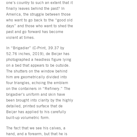
one’s country to such an extent that it
finally leaves behind the past? In
America, the struggle between those
who want to go back to the “good old
days” and those who want to shed the
past and go forward has become
violent at times.
In “Brigadier” (C-Print, 39.37 by
52.76 inches, 2019), de Beijer has
photographed a headless figure lying
on a bed that appears to be outside.
The shutters on the window behind
him are geometrically divided into
four triangles, echoing the emblem
on the containers in “Refinery.” The
brigadier’s uniform and skin have
been brought into clarity by the highly
detailed, printed surface that de
Beijer has applied to his carefully
built-up volumetric form.
The fact that we see his calves, a
hand, and a forearm, but that he is