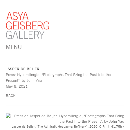
MENU
JASPER DE BEIJER
Press: Hyperallergic, "Photographs That Bring the Past Into the
Present", by John Yau
May 8, 2021
BACK
Jasper de Beijer, "The Admiral's Headache: Refinery”, 2020, C-Print, 41.75h x