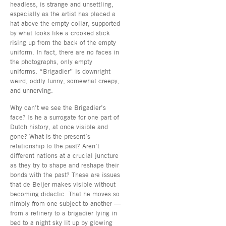
headless, is strange and unsettling,
especially as the artist has placed a
hat above the empty collar, supported
by what looks like a crooked stick
rising up from the back of the empty
uniform. In fact, there are no faces in
the photographs, only empty
uniforms. “Brigadier” is downright
weird, oddly funny, somewhat creepy,
and unnerving.
Why can’t we see the Brigadier’s
face? Is he a surrogate for one part of
Dutch history, at once visible and
gone? What is the present’s
relationship to the past? Aren’t
different nations at a crucial juncture
as they try to shape and reshape their
bonds with the past? These are issues
that de Beijer makes visible without
becoming didactic. That he moves so
nimbly from one subject to another —
from a refinery to a brigadier lying in
bed to a night sky lit up by glowing