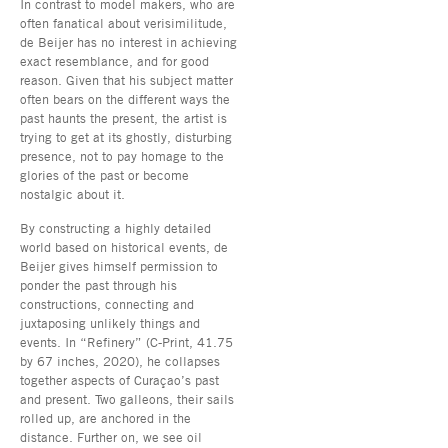
In contrast to model makers, who are
often fanatical about verisimilitude,
de Beijer has no interest in achieving
exact resemblance, and for good
reason. Given that his subject matter
often bears on the different ways the
past haunts the present, the artist is
trying to get at its ghostly, disturbing
presence, not to pay homage to the
glories of the past or become
nostalgic about it.
By constructing a highly detailed
world based on historical events, de
Beijer gives himself permission to
ponder the past through his
constructions, connecting and
juxtaposing unlikely things and
events. In “Refinery” (C-Print, 41.75
by 67 inches, 2020), he collapses
together aspects of Curaçao’s past
and present. Two galleons, their sails
rolled up, are anchored in the
distance. Further on, we see oil