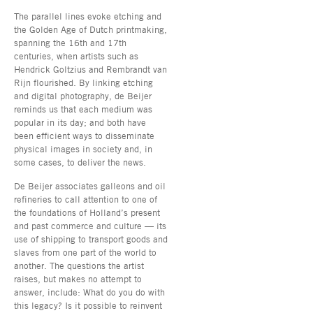
The parallel lines evoke etching and
the Golden Age of Dutch printmaking,
spanning the 16th and 17th
centuries, when artists such as
Hendrick Goltzius and Rembrandt van
Rijn flourished. By linking etching
and digital photography, de Beijer
reminds us that each medium was
popular in its day; and both have
been efficient ways to disseminate
physical images in society and, in
some cases, to deliver the news.
De Beijer associates galleons and oil
refineries to call attention to one of
the foundations of Holland’s present
and past commerce and culture — its
use of shipping to transport goods and
slaves from one part of the world to
another. The questions the artist
raises, but makes no attempt to
answer, include: What do you do with
this legacy? Is it possible to reinvent