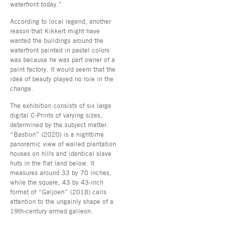
waterfront today.”
According to local legend, another
reason that Kikkert might have
wanted the buildings around the
waterfront painted in pastel colors
was because he was part owner of a
paint factory. It would seem that the
idea of beauty played no role in the
change.
The exhibition consists of six large
digital C-Prints of varying sizes,
determined by the subject matter.
“Bastion” (2020) is a nighttime
panoramic view of walled plantation
houses on hills and identical slave
huts in the flat land below. It
measures around 33 by 70 inches,
while the square, 43 by 43-inch
format of “Galjoen” (2018) calls
attention to the ungainly shape of a
19th-century armed galleon.