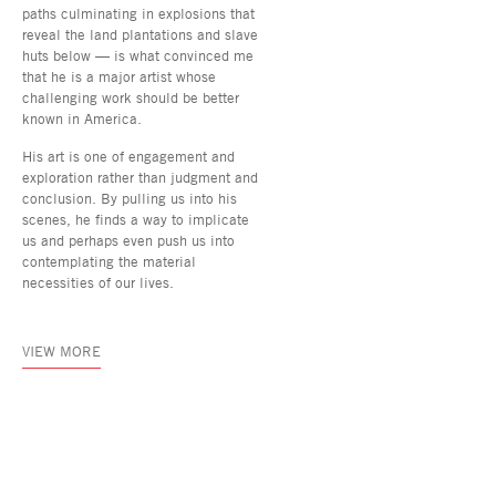
paths culminating in explosions that
reveal the land plantations and slave
huts below — is what convinced me
that he is a major artist whose
challenging work should be better
known in America.
His art is one of engagement and
exploration rather than judgment and
conclusion. By pulling us into his
scenes, he finds a way to implicate
us and perhaps even push us into
contemplating the material
necessities of our lives.
VIEW MORE