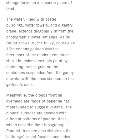
storage tanks on a separate piece of
land.
The water, lined with pastel
buildings, water towers, and a gantry
crane, extends diagonally in from the
photograph’s lower left edge. As de
Beijer shows us, the bulky, house-like
19th-century galleon was the
forerunner of the modern container
ship. He underscores this point by
matching the insignia on the
containers suspended from the gantry
elevator with the ones stacked on the
galleon’s deck.
Meanwhile, the clouds floating
overhead are made of paper he has
manipulated to suggest volume. The
clouds’ surfaces are covered with
different patterns of parallel lines,
which describe their topography.
Parallel lines are also visible on the
buildings’ pastel facades and sides.