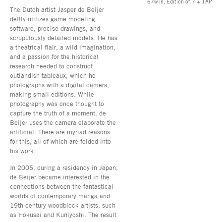
67w in, Edition of 7 + 1AP
The Dutch artist Jasper de Beijer
deftly utilizes game modeling
software, precise drawings, and
scrupulously detailed models. He has
a theatrical flair, a wild imagination,
and a passion for the historical
research needed to construct
outlandish tableaux, which he
photographs with a digital camera,
making small editions. While
photography was once thought to
capture the truth of a moment, de
Beijer uses the camera elaborate the
artificial. There are myriad reasons
for this, all of which are folded into
his work.
In 2005, during a residency in Japan,
de Beijer became interested in the
connections between the fantastical
worlds of contemporary manga and
19th-century woodblock artists, such
as Hokusai and Kuniyoshi. The result