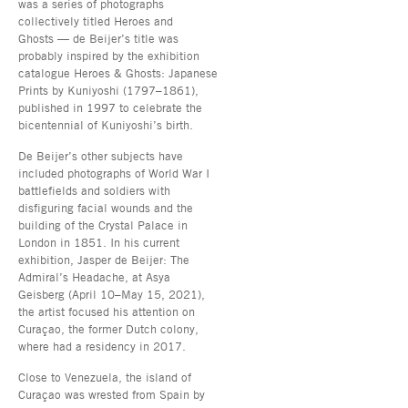
was a series of photographs
collectively titled Heroes and
Ghosts — de Beijer’s title was
probably inspired by the exhibition
catalogue Heroes & Ghosts: Japanese
Prints by Kuniyoshi (1797–1861),
published in 1997 to celebrate the
bicentennial of Kuniyoshi’s birth.
De Beijer’s other subjects have
included photographs of World War I
battlefields and soldiers with
disfiguring facial wounds and the
building of the Crystal Palace in
London in 1851. In his current
exhibition, Jasper de Beijer: The
Admiral’s Headache, at Asya
Geisberg (April 10–May 15, 2021),
the artist focused his attention on
Curaçao, the former Dutch colony,
where had a residency in 2017.
Close to Venezuela, the island of
Curaçao was wrested from Spain by