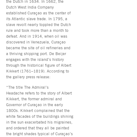
the Dutch in 1634. In 1662, the
Dutch West India Company
established Curaçao as the center of
its Atlantic slave trade. In 1795, a
slave revolt nearly toppled the Dutch
rule and took more than a month to
defeat. And in 1914, when oil was
discovered in Venezuela, Curaçao
became the site of oil refineries and
a thriving shipping port. De Beijer
engages with the island’s history
through the historical figure of Albert
Kikkert (1761–1819). According to
the gallery press release:
“The title The Admiral’s
Headache refers to the story of Albert
Kikkert, the former admiral and
Governor of Curaçao in the early
1800s. Kikkert complained that the
white facades of the buildings shining
in the sun exacerbated his migraines,
and ordered that they all be painted
the bright shades typical of Curaçao’s