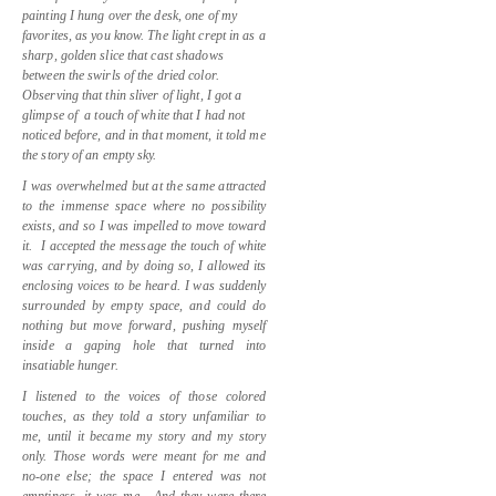
painting I hung over the desk, one of my
favorites, as you know. The light crept in as a
sharp, golden slice that cast shadows
between the swirls of the dried color.
Observing that thin sliver of light, I got a
glimpse of
a touch of white that I had not
noticed before, and in that moment, it told me
the story of an empty sky.
I was overwhelmed but at the same attracted
to the immense space where no possibility
exists, and so
I was impelled to move toward
it.
I accepted the message the touch of white
was carrying, and by doing so, I allowed its
enclosing voices to be heard. I was suddenly
surrounded by empty space, and could do
nothing but move forward, pushing myself
inside a gaping hole that turned into
insatiable hunger.
I listened to the voices of those colored
touches, as they told a story unfamiliar to
me, until it became my story and my story
only. Those words were meant for me and
no-one else; the space I entered was not
emptiness, it was me.
And they were there