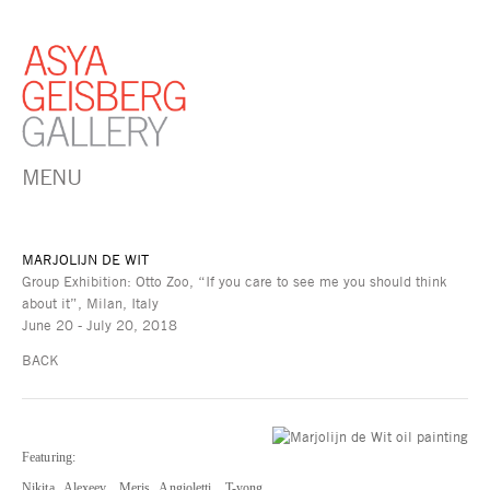
MENU
MARJOLIJN DE WIT
Group Exhibition: Otto Zoo, “If you care to see me you should think
about it”, Milan, Italy
June 20 - July 20, 2018
BACK
Featuring:
Nikita Alexeev, Meris Angioletti, T-yong