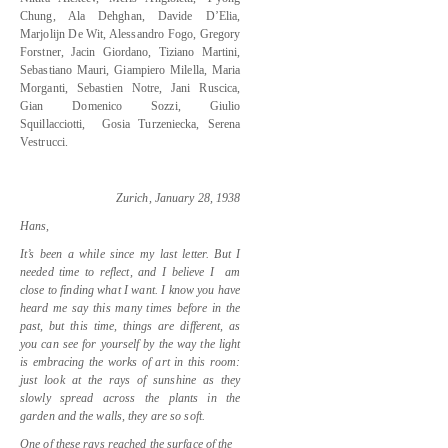
Chung, Ala Dehghan, Davide D’Elia,
Marjolijn De Wit, Alessandro Fogo, Gregory
Forstner, Jacin Giordano, Tiziano Martini,
Sebastiano Mauri, Giampiero Milella, Maria
Morganti, Sebastien Notre, Jani Ruscica,
Gian Domenico Sozzi, Giulio
Squillacciotti,
Gosia Turzeniecka, Serena
Vestrucci.
Zurich, January 28, 1938
Hans,
It’s been a while since my last letter. But I
needed time to reflect, and I believe I
am
close to finding what I want. I know you have
heard me say this many times before in the
past, but this time, things are different, as
you can see for yourself by the way the light
is embracing the works of art in this room:
just look at the rays of sunshine as they
slowly spread across the plants in the
garden and the walls, they are so soft.
One of these rays reached the surface of the