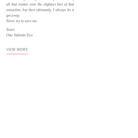
all that evokes even the slightest hint of that
sensation, but then ultimately, I always let it
get away.
Never try to save me.
Yours
Otto Valentin Zoo
VIEW MORE
Asya Geisberg Gallery
45 White Street, New York, NY 10013
info@asyageisberggallery.com
Site Index