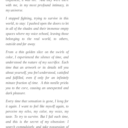
with me, in my most profound intimacy, in
my universe.
I stopped fighting, trying to survive in this
world, to stay: I pushed open the doors to let
in all of the shades and their immense empty
spaces where my voice echoed, leaving those
belonging to the real world, to others,
outside and far away.
From a thin golden slice on the swirls of
color, I experienced the silence of time, and
understood the nature of my sacrifice. Each
time that an artwork or its details tell you
about yourself, you feel understood, satisfied
and fulfilled, even if only for an infinitely
minute fraction of time.
A thin needle pricks
you to the core, causing an unexpected and
dark pleasure.
Every time that sensation is gone, I long for
it again. I want to feel like myself again, to
perceive my echo, my color, my voice, my
taste. To try to survive. But I fail each time,
and this is the secret of my obsession: I
search compulsively, and take possession of