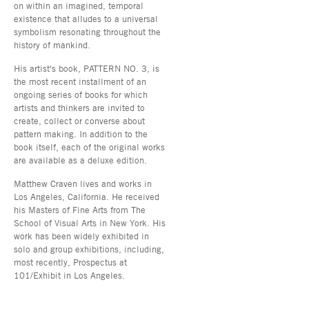
on within an imagined, temporal
existence that alludes to a universal
symbolism resonating throughout the
history of mankind.
His artist's book, PATTERN NO. 3, is
the most recent installment of an
ongoing series of books for which
artists and thinkers are invited to
create, collect or converse about
pattern making. In addition to the
book itself, each of the original works
are available as a deluxe edition.
Matthew Craven lives and works in
Los Angeles, California. He received
his Masters of Fine Arts from The
School of Visual Arts in New York. His
work has been widely exhibited in
solo and group exhibitions, including,
most recently, Prospectus at
101/Exhibit in Los Angeles.