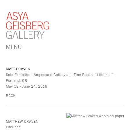
MENU
MATT CRAVEN
Solo Exhibition: Ampersand Gallery and Fine Books, “Lifelines”,
Portland, OR
May 19 - June 24, 2018
BACK
MATTHEW CRAVEN
Lifelines