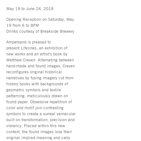
May 19 to June 24, 2018
Opening Reception on Saturday, May
19 from 6 to 8PM
Drinks courtesy of Breakside Brewery
Ampersand is pleased to
present Lifelines, an exhibition of
new works and an artist's book by
Matthew Craven. Alternating between
hand-made and found images, Craven
reconfigures original historical
narratives by fusing imagery cut from
history books with backgrounds of
geometric symbols and textile
patterning, meticulously drawn on
found paper. Obsessive repetition of
color and motif join contrasting
symbols to create a surreal vernacular
built on transformation, precision and
vibrancy. Placed within this new
context, the found images lose their
original implied meaning and carry