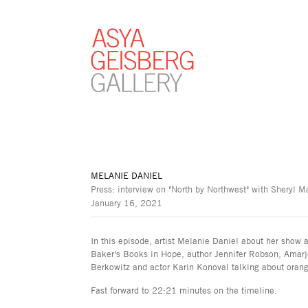
MELANIE DANIEL
Press: interview on "North by Northwest" with Sheryl
January 16, 2021
In this episode, artist Melanie Daniel about her show 
Baker's Books in Hope, author Jennifer Robson, Amar
Berkowitz and actor Karin Konoval talking about oran
Fast forward to 22:21 minutes on the timeline.