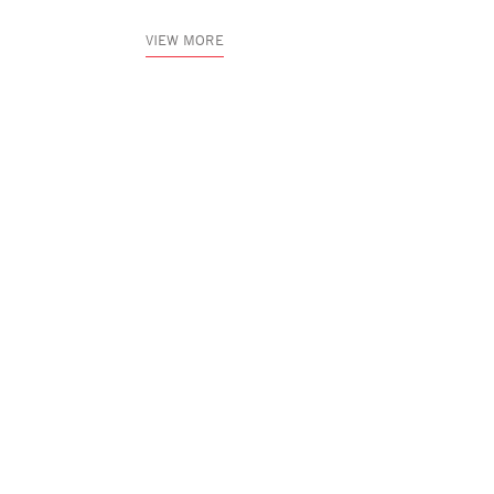
VIEW MORE