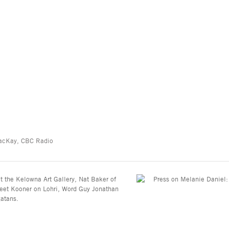
 MacKay, CBC Radio
at the Kelowna Art Gallery, Nat Baker of
jeet Kooner on Lohri, Word Guy Jonathan
gatans.