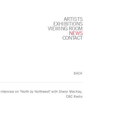
ARTISTS
EXHIBITIONS
VIEWING ROOM
NEWS
CONTACT
BACK