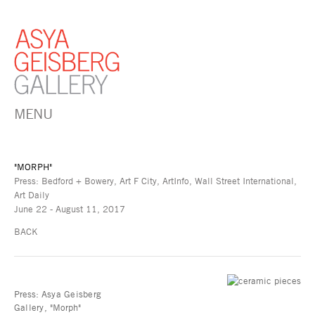
MENU
"MORPH"
Press: Bedford + Bowery, Art F City, ArtInfo, Wall Street International,
Art Daily
June 22 - August 11, 2017
BACK
Press:
Asya Geisberg
Gallery,
"Morph"