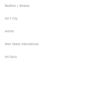
Bedford + Bowery
Art F City
ArtInfo
Wall Street International
Art Daily