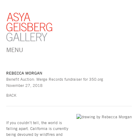
MENU
REBECCA MORGAN
Benefit Auction: Merge Records fundraiser for 350.org
November 27, 2018
BACK
If you couldn’t tell, the world is
falling apart. California is currently
being devoured by wildfires and