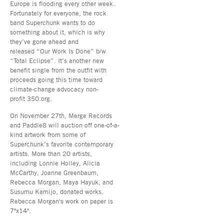
Europe is flooding every other week.
Fortunately for everyone, the rock
band Superchunk wants to do
something about it, which is why
they’ve gone ahead and
released “Our Work Is Done” b/w
“Total Eclipse”. It’s another new
benefit single from the outfit with
proceeds going this time toward
climate-change advocacy non-
profit 350.org.
On November 27th, Merge Records
and Paddle8 will auction off one-of-a-
kind artwork from some of
Superchunk’s favorite contemporary
artists. More than 20 artists,
including Lonnie Holley, Alicia
McCarthy, Joanne Greenbaum,
Rebecca Morgan, Maya Hayuk, and
Susumu Kamijo, donated works.
Rebecca Morgan's work on paper is
7"x14".