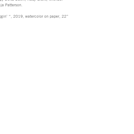
a Patterson.
ggin’ “, 2019, watercolor on paper, 22”