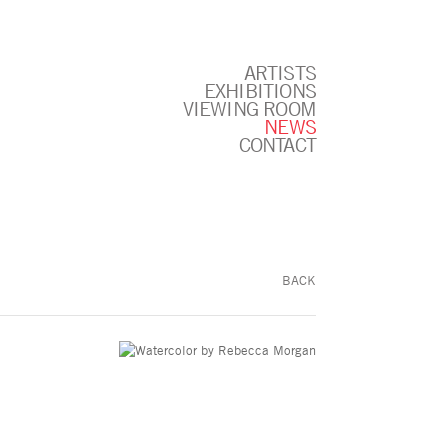
ARTISTS
EXHIBITIONS
VIEWING ROOM
NEWS
CONTACT
BACK