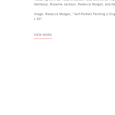
Hambouz, Roxanne Jackson, Rebecca Morgan, and Dej
Image: Rebecca Morgan, “Self-Portrait Painting a Slu
x 30”.
VIEW MORE