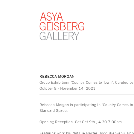
REBECCA MORGAN
Group Exhibition: "Country Comes to Town", Curated by
October 8 - November 14, 2021
Rebecca Morgan is participating in ‘Country Comes to 
Standard Space.
Opening Reception: Sat Oct 9th , 4:30-7:00pm.
Featuring work by: Natalie Baxter, Todd Bienvenu, Po