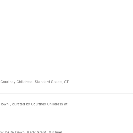
 Courtney Childress, Standard Space, CT
Town’, curated by Courtney Childress at
ppy Delta Dawn, Kady Grant, Michael