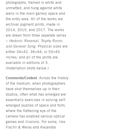
photographs, framed in white and
unmatted, and hung against white
walls in the main gallery space and
the entry area. All of the works are
archival pigment prints, made in
2014, 2015, and 2017. The works
are drawn from three separate series
–
Hedonic Reversal, Trophy Room,
and General Song
. Physical sizes are
either 34×42, 36×44, or 55×45
inches, and all of the prints are
available in editions of 3.
(Installation shots below.)
Comments/Context
: Across the history
of the medium, when photographers
have shut themselves up in their
studios, often what has emerged are
essentially exercises in solving self-
arranged puzzles of space and form,
where the flattening eye of the
camera has enabled various optical
games and illusions. For some, like
Fischli & Weiss and Alejandra