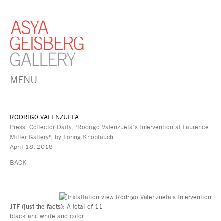
MENU
RODRIGO VALENZUELA
Press: Collector Daily, "Rodrigo Valenzuela’s Intervention at Laurence
Miller Gallery", by Loring Knoblauch
April 18, 2018
BACK
JTF (just the facts)
: A total of 11
black and white and color