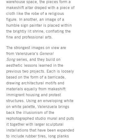
warehouse space, the pieces form a
makeshift altar draped with a piece of
cloth like the robe of a religious
figure. In another, an image of a
humble sign painter is placed within
the brightly lit shrine, conflating the
fine and professional arts.
The strongest images on view are
from Valenzuela’s
General
Song
series, and they build on
aesthetic lessons learned in the
previous two projects. Each is loosely
based on the form of a barricade,
drawing architectural motifs and
materials equally from makeshift
immigrant housing and protest
structures. Using an enveloping white
on white palette, Valenzuela brings
back the illusionism of the
rephotographed studio mural and puts
it together with larger sculptural
installations that have been expanded
to include rubber tires, long planks