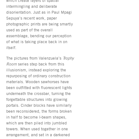
which create layers of spatial
intermingling and deliberate
disorientation. Just as in Paul Mpagi
Sepuya’s recent work, paper
photographic prints are being smartly
used as part of the overall
assemblage, bending our perception
of what is taking place back in on
itself.
The pictures from Valenzuela’s
Trophy
Room
series step back from this
illusionism, instead exploring the
repurposing of ordinary construction
materials. Wooden sawhorses have
been outfitted with fluorescent lights
underneath the crossbar, turning the
forgettable structures into glowing
portals. Cinder blocks have similarly
been reconsidered, the forms broken
in half to become I-beam shapes,
which are then piled into jumbled
towers. When used together in one
arrangement, and set in a darkened