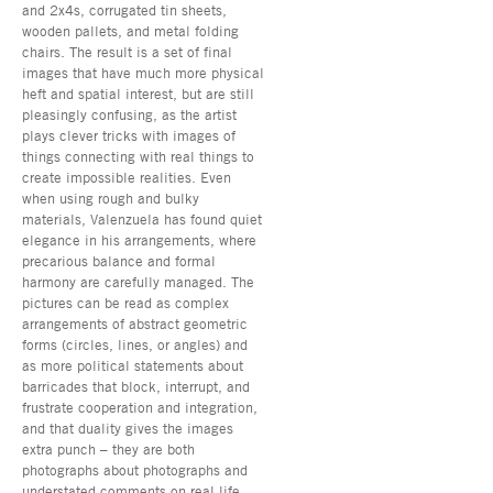
and 2x4s, corrugated tin sheets,
wooden pallets, and metal folding
chairs. The result is a set of final
images that have much more physical
heft and spatial interest, but are still
pleasingly confusing, as the artist
plays clever tricks with images of
things connecting with real things to
create impossible realities. Even
when using rough and bulky
materials, Valenzuela has found quiet
elegance in his arrangements, where
precarious balance and formal
harmony are carefully managed. The
pictures can be read as complex
arrangements of abstract geometric
forms (circles, lines, or angles) and
as more political statements about
barricades that block, interrupt, and
frustrate cooperation and integration,
and that duality gives the images
extra punch – they are both
photographs about photographs and
understated comments on real life.