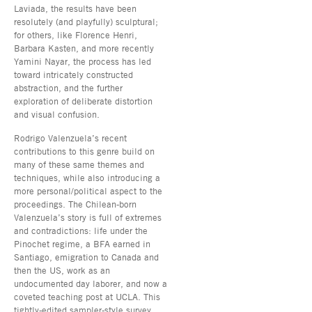
Laviada, the results have been
resolutely (and playfully) sculptural;
for others, like Florence Henri,
Barbara Kasten, and more recently
Yamini Nayar, the process has led
toward intricately constructed
abstraction, and the further
exploration of deliberate distortion
and visual confusion.
Rodrigo Valenzuela’s recent
contributions to this genre build on
many of these same themes and
techniques, while also introducing a
more personal/political aspect to the
proceedings. The Chilean-born
Valenzuela’s story is full of extremes
and contradictions: life under the
Pinochet regime, a BFA earned in
Santiago, emigration to Canada and
then the US, work as an
undocumented day laborer, and now a
coveted teaching post at UCLA. This
tightly-edited sampler-style survey