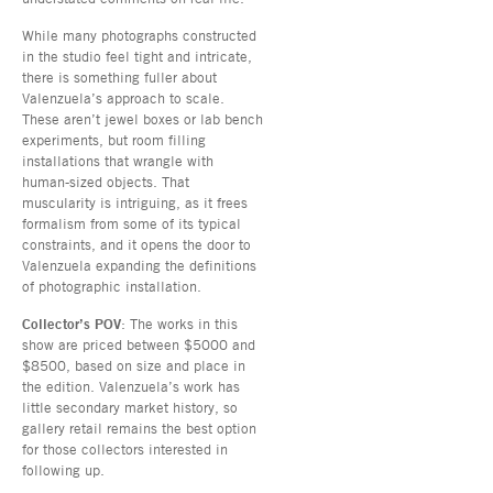
While many photographs constructed
in the studio feel tight and intricate,
there is something fuller about
Valenzuela’s approach to scale.
These aren’t jewel boxes or lab bench
experiments, but room filling
installations that wrangle with
human-sized objects. That
muscularity is intriguing, as it frees
formalism from some of its typical
constraints, and it opens the door to
Valenzuela expanding the definitions
of photographic installation.
Collector’s POV
: The works in this
show are priced between $5000 and
$8500, based on size and place in
the edition. Valenzuela’s work has
little secondary market history, so
gallery retail remains the best option
for those collectors interested in
following up.