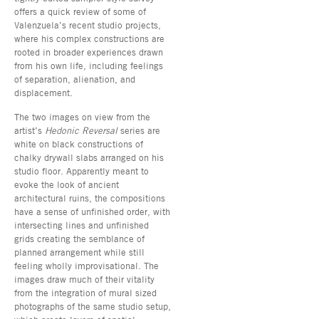
offers a quick review of some of
Valenzuela’s recent studio projects,
where his complex constructions are
rooted in broader experiences drawn
from his own life, including feelings
of separation, alienation, and
displacement.
The two images on view from the
artist’s
Hedonic Reversal
series are
white on black constructions of
chalky drywall slabs arranged on his
studio floor. Apparently meant to
evoke the look of ancient
architectural ruins, the compositions
have a sense of unfinished order, with
intersecting lines and unfinished
grids creating the semblance of
planned arrangement while still
feeling wholly improvisational. The
images draw much of their vitality
from the integration of mural sized
photographs of the same studio setup,