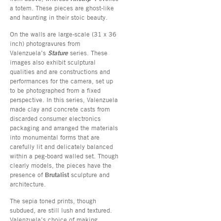
a totem. These pieces are ghost-like
and haunting in their stoic beauty.
On the walls are large-scale (31 x 36
inch) photogravures from
Valenzuela’s
Stature
series. These
images also exhibit sculptural
qualities and are constructions and
performances for the camera, set up
to be photographed from a fixed
perspective. In this series, Valenzuela
made clay and concrete casts from
discarded consumer electronics
packaging and arranged the materials
into monumental forms that are
carefully lit and delicately balanced
within a peg-board walled set. Though
clearly models, the pieces have the
presence of
Brutalist
sculpture and
architecture.
The sepia toned prints, though
subdued, are still lush and textured.
Valenzuela’s choice of making