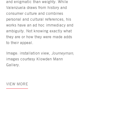
and enigmatic than weighty. While
Valenzuela draws from history and
consumer culture and combines
personal and cultural references, his
works have an ad hoc immediacy and
ambiguity. Not knowing exactly what
they are or how they were made adds
to their appeal.
Image: installation view,
Journeyman
;
images courtesy Klowden Mann
Gallery.
VIEW MORE