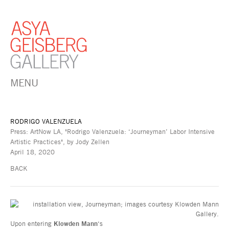
MENU
RODRIGO VALENZUELA
Press: ArtNow LA, "Rodrigo Valenzuela: ‘Journeyman’ Labor Intensive
Artistic Practices", by Jody Zellen
April 18, 2020
BACK
Upon entering
Klowden Mann
‘s