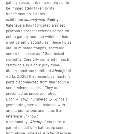
gallery space, it is impossible not to
be immediately taken by its
transformation. For his
exhibition
Journeyman
,
Rodrigo
Valenzuela
has fabricated a raised
plywood floor that extends across the
entire gallery and into which he has
inset ceramic sculptures. These holes
are illuminated troughs, scattered
across the space as if floor-based
skylights. Carefully centered in each
cubby-hole is a dark gray three-
dimensional work entitled
Airstrip
(all
works 2020) that resembles machine
parts disconnected from their source
and rendered useless. They are
presented as preserved relics.
Each
Airstrip
(numbered 1- 6) has a
geometric grace and balance with
ample protrusions and holes that
reference unknown
functionality.
Airstrip 1
could be a
partial model of a battleship seen
from above, whereas
Airstrip 4
evokes