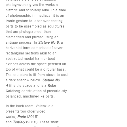
photogravures gives the works a
historic and scholarly aura. In a time
of photographic immediacy, it is an
ironic gesture to labor over casting
parts to be assembled as sculptures
that are photographed, then
dismantled and printed using an
antique process. In
Stature No 8
, a
horizontal form comprised of seven
rectangular sections akin to an
abstracted model train or boat
extends across the space perched on
top of what could be a circular base.
The sculpture is lit from above to cast
a dark shadow below.
Stature No
4
fills the space and is a
Rube
Goldberg
construction of precariously
balanced, machine-like parts.
In the back room, Valenzuela
presents two older video
works,
Prole
(2015)
and
Tertiary
(2018). These short