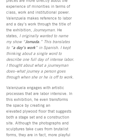
pieces are more directly about the
experience of minorities in terms of
class, work and institutional power.
Valenzuela makes reference to labor
and a day’s work through the title of
the exhibition,
Journeyman
. He
states,
I originally wanted to name
my show “
Jornada
.” This translates
to “
a day’s work
” in Spanish. I kept
thinking about a single word to
describe one full day of intense labor.
I thought about what a journeyman
does–what journey a person goes
through when she or he is off to work.
Valenzuela engages with artistic
processes that are labor intensive. In
this exhibition, he even transforms
the space by creating an
elevated plywood floor that suggests
both a stage set and a construction
site. Although the photographs and
sculptures take cues from brutalist
forms, they are in fact, more playful