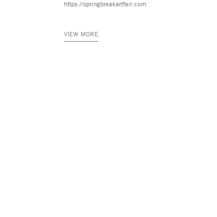
https://springbreakartfair.com
VIEW MORE