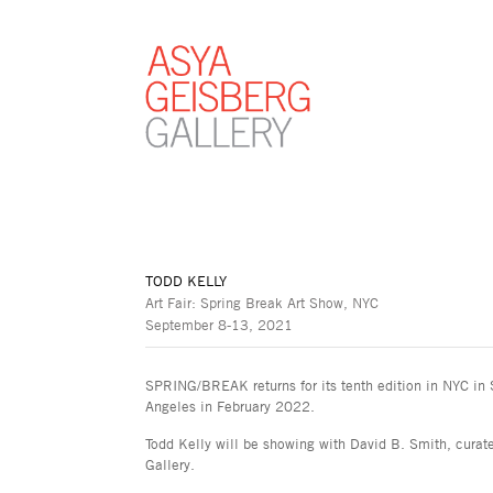
TODD KELLY
Art Fair: Spring Break Art Show, NYC
September 8-13, 2021
SPRING/BREAK returns for its tenth edition in NYC in
Angeles in February 2022.
Todd Kelly will be showing with David B. Smith, cura
Gallery.