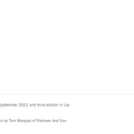
 September 2021 and third edition in Los
ted by Tom Marquet of Partners And Son