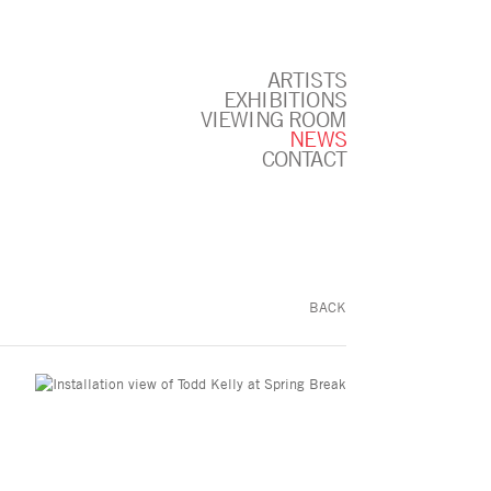
ARTISTS
EXHIBITIONS
VIEWING ROOM
NEWS
CONTACT
BACK