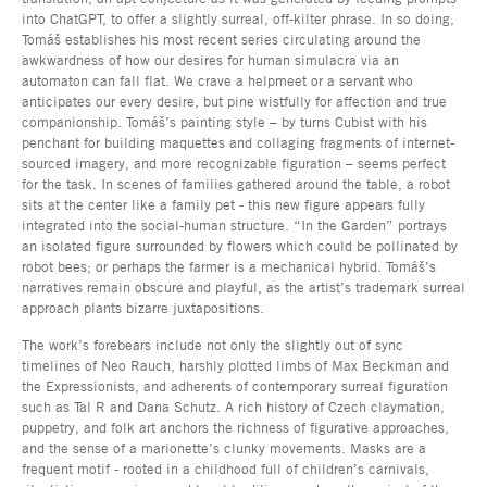
into ChatGPT, to offer a slightly surreal, off-kilter phrase. In so doing,
Tomáš establishes his most recent series circulating around the
awkwardness of how our desires for human simulacra via an
automaton can fall flat. We crave a helpmeet or a servant who
anticipates our every desire, but pine wistfully for affection and true
companionship. Tomáš’s painting style – by turns Cubist with his
penchant for building maquettes and collaging fragments of internet-
sourced imagery, and more recognizable figuration – seems perfect
for the task. In scenes of families gathered around the table, a robot
sits at the center like a family pet - this new figure appears fully
integrated into the social-human structure. “In the Garden” portrays
an isolated figure surrounded by flowers which could be pollinated by
robot bees; or perhaps the farmer is a mechanical hybrid. Tomáš’s
narratives remain obscure and playful, as the artist’s trademark surreal
approach plants bizarre juxtapositions.
The work’s forebears include not only the slightly out of sync
timelines of Neo Rauch, harshly plotted limbs of Max Beckman and
the Expressionists, and adherents of contemporary surreal figuration
such as Tal R and Dana Schutz. A rich history of Czech claymation,
puppetry, and folk art anchors the richness of figurative approaches,
and the sense of a marionette’s clunky movements. Masks are a
frequent motif - rooted in a childhood full of children’s carnivals,