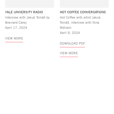
YALE UNIVERSITY RADIO
HOT COFFEE CONVERSATIONS
Interview with Jakub Tomáš by
Hot Coffee with artist Jakub
Brainard Carey
Tomáš, interview with Nina
April 17, 2024
Mdivani
April 8, 2024
VIEW MORE
DOWNLOAD PDF
VIEW MORE