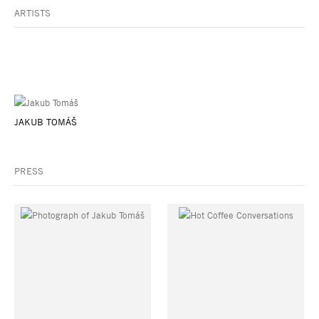
ARTISTS
JAKUB TOMÁŠ
PRESS