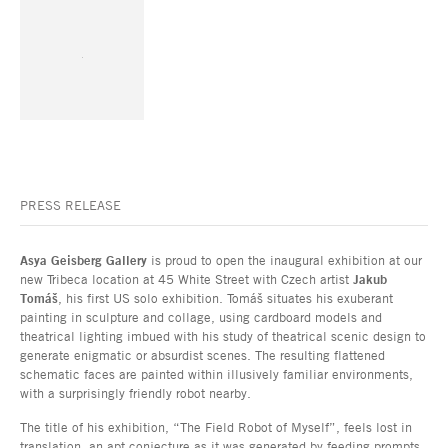
PRESS RELEASE
Asya Geisberg Gallery
is proud to open the inaugural exhibition at our
new Tribeca location at 45 White Street with Czech artist
Jakub
Tomáš
, his first US solo exhibition. Tomáš situates his exuberant
painting in sculpture and collage, using cardboard models and
theatrical lighting imbued with his study of theatrical scenic design to
generate enigmatic or absurdist scenes. The resulting flattened
schematic faces are painted within illusively familiar environments,
with a surprisingly friendly robot nearby.
The title of his exhibition, “The Field Robot of Myself”, feels lost in
translation, an apt conjecture as it was generated by feeding prompts