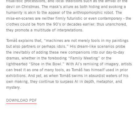
ritualistic processions, and local traditions such as the arrival of the
devil on Christmas. The mask’s allure as both hiding and evoking a
humanity is akin to the appeal of the anthropomorphic robot. The
mise-en-scenes are neither firmly futuristic or even contemporary - the
clothes could be from the 90’s or decades earlier; thus unanchored,
they promote a multitude of interpretations.
Tomáš explains that, “machines are not merely tools in my paintings
but also partners or perhaps idols.” His dream-like scenarios probe
the inevitably of adding these new companions into our day-to-day
dramas, whether in the foreboding “Family Meeting” or the
lighthearted “Shoe in the Bowl.” With AI’s remixing of imagery, artists
can treat it as one of many tools, as Tomáš has himself used in prior
exhibitions. And yet, as when Tomáš swims in absurdist waters of his
own making, they continue to surpass AI in depth, metaphor, and
mystery.
DOWNLOAD PDF