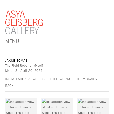
MENU
JAKUB TOMÁŠ
The Field Robot of Myself
March 8 - April 20, 2024
INSTALLATION VIEWS
SELECTED WORKS
THUMBNAILS
BACK